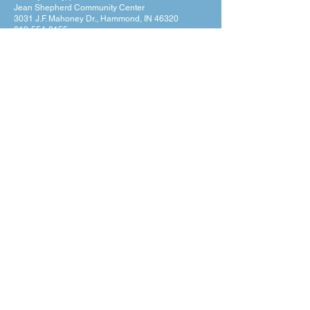
Jean Shepherd Community Center
3031 J.F. Mahoney Dr., Hammond, IN 46320
219-554-0155
Privacy Policy
Terms & Conditions
Hours of Operation
Monday: 7am – 9pm (7am-8pm Office Hours)
Tuesday: 7am – 9pm (7am-8pm Office Hours)
Wednesday: 7am – 9pm (7am-8pm Office Hours)
Thursday: 7am – 9pm (7am-8pm Office Hours)
Friday: 7am – 9pm (7am-8pm Office Hours)
Saturday: 9am – 5pm (10am - 5pm Office Hours)