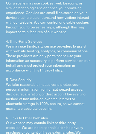
Our website may use cookies, web beacons, or
similar technologies to enhance your browsing
experience. Cookies are small files stored on your
device that help us understand how visitors interact
with our website. You can control or disable cookies
through your browser settings, although this may
impact certain features of our website.
4. Third-Party Services
We may use third-party service providers to assist
with website hosting, analytics, or communications.
These providers are only permitted to use your
information as necessary to perform services on our
behalf and must protect your information in
accordance with this Privacy Policy.
5. Data Security
We take reasonable measures to protect your
personal information from unauthorized access,
disclosure, alteration, or destruction. However, no
method of transmission over the Internet or
electronic storage is 100% secure, so we cannot
guarantee absolute security.
6. Links to Other Websites
Our website may contain links to third-party
websites. We are not responsible for the privacy
practices or content of these external sites. We