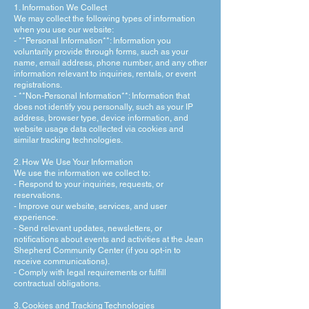
1. Information We Collect
We may collect the following types of information
when you use our website:
- **Personal Information**: Information you
voluntarily provide through forms, such as your
name, email address, phone number, and any other
information relevant to inquiries, rentals, or event
registrations.
- **Non-Personal Information**: Information that
does not identify you personally, such as your IP
address, browser type, device information, and
website usage data collected via cookies and
similar tracking technologies.
2. How We Use Your Information
We use the information we collect to:
- Respond to your inquiries, requests, or
reservations.
- Improve our website, services, and user
experience.
- Send relevant updates, newsletters, or
notifications about events and activities at the Jean
Shepherd Community Center (if you opt-in to
receive communications).
- Comply with legal requirements or fulfill
contractual obligations.
3. Cookies and Tracking Technologies