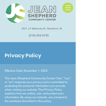
3031 J.F. Mahoney Dr, Hammond, IN
(219) 554-0155
Privacy Policy
Effective Date: November 1, 2024
The Jean Shepherd Community Center ("we," "our,"
or "us") respects your privacy and is committed to
protecting the personal information you provide
when visiting our website. This Privacy Policy
explains how we collect, use, and protect your
information. By using our website, you consent to
the practices described in this policy.