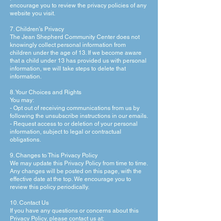
encourage you to review the privacy policies of any
website you visit.
7. Children’s Privacy
The Jean Shepherd Community Center does not
knowingly collect personal information from
children under the age of 13. If we become aware
that a child under 13 has provided us with personal
information, we will take steps to delete that
information.
8. Your Choices and Rights
You may:
- Opt out of receiving communications from us by
following the unsubscribe instructions in our emails.
- Request access to or deletion of your personal
information, subject to legal or contractual
obligations.
9. Changes to This Privacy Policy
We may update this Privacy Policy from time to time.
Any changes will be posted on this page, with the
effective date at the top. We encourage you to
review this policy periodically.
10. Contact Us
If you have any questions or concerns about this
Privacy Policy, please contact us at: