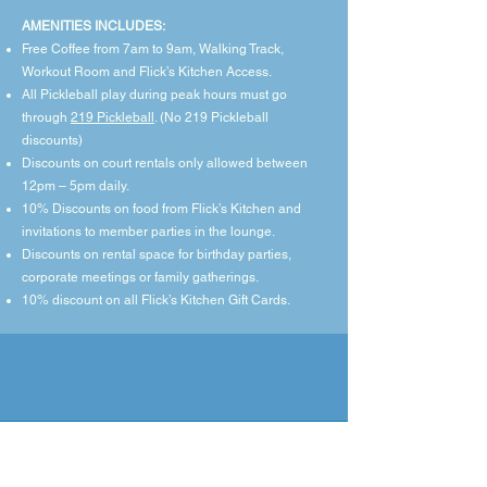
​AMENITIES INCLUDES:
Free Coffee from 7am to 9am, Walking Track,
Workout Room and Flick’s Kitchen Access.
All Pickleball play during peak hours must go
through
219 Pickleball
. (No 219 Pickleball
discounts)
Discounts on court rentals only allowed between
12pm – 5pm daily.
10% Discounts on food from Flick’s Kitchen and
invitations to member parties in the lounge.
Discounts on rental space for birthday parties,
corporate meetings or family gatherings.
10% discount on all Flick’s Kitchen Gift Cards.