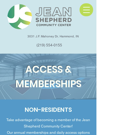
3031 J.F. Mahoney Dr, Hammond, IN
(219) 554-0155
ACCESS &
MEMBERSHIPS
NON-RESIDENTS
Take advantage of becoming a member of the Jean
Shepherd Community Center!
Our annual memberships and daily access options