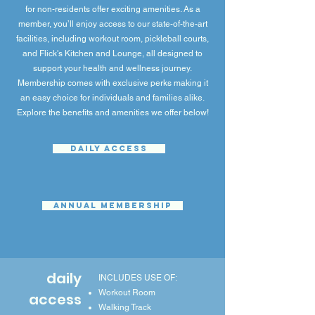
for non-residents offer exciting amenities. As a
member, you’ll enjoy access to our state-of-the-art
facilities, including workout room, pickleball courts,
and Flick's Kitchen and Lounge, all designed to
support your health and wellness journey.
Membership comes with exclusive perks making it
an easy choice for individuals and families alike.
Explore the benefits and amenities we offer below!
DAILY ACCESS
ANNUAL MEMBERSHIP
daily
INCLUDES USE OF:
Workout Room
access
Walking Track