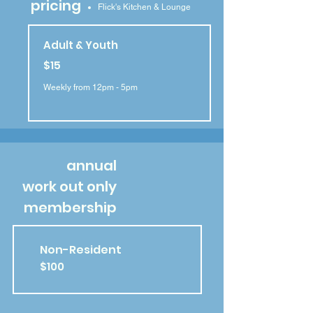
pricing
Flick's Kitchen & Lounge
Adult & Youth
$15
Weekly from 12pm - 5pm
annual
work out only
membership
Non-Resident
$100