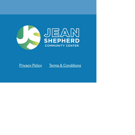
Privacy Policy
Terms & Conditions
Hours of Operation
Monday: 7am – 9pm (7am-8pm Office Hours)
Tuesday: 7am – 9pm (7am-8pm Office Hours)
Wednesday: 7am – 9pm (7am-8pm Office Hours)
Thursday: 7am – 9pm (7am-8pm Office Hours)
Friday: 7am – 9pm (7am-8pm Office Hours)
Saturday: 9am – 5pm (10am - 5pm Office Hours)
Sunday: 9am – 4pm (10am - 4pm Office Hours)