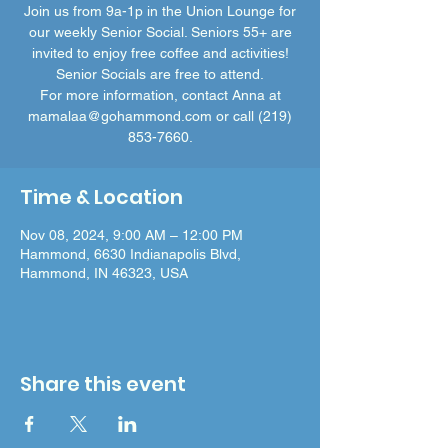
Join us from 9a-1p in the Union Lounge for
our weekly Senior Social. Seniors 55+ are
invited to enjoy free coffee and activities!
Senior Socials are free to attend.
For more information, contact Anna at
mamalaa@gohammond.com or call (219)
853-7660.
Time & Location
Nov 08, 2024, 9:00 AM – 12:00 PM
Hammond, 6630 Indianapolis Blvd,
Hammond, IN 46323, USA
Share this event