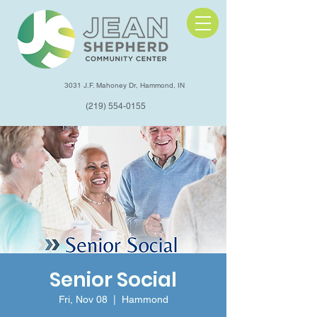
3031 J.F. Mahoney Dr, Hammond, IN
(219) 554-0155
Senior Social
Fri, Nov 08
  |  
Hammond