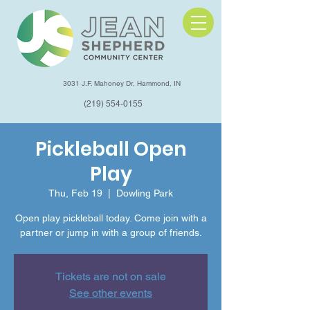
3031 J.F. Mahoney Dr, Hammond, IN
(219) 554-0155
Pickleball Open
Play
Thu, Feb 19
  |  
Dowling Park
Open play pickleball today. Come join with a
partner or jump in with a group of friends.
Tickets are not on sale
See other events