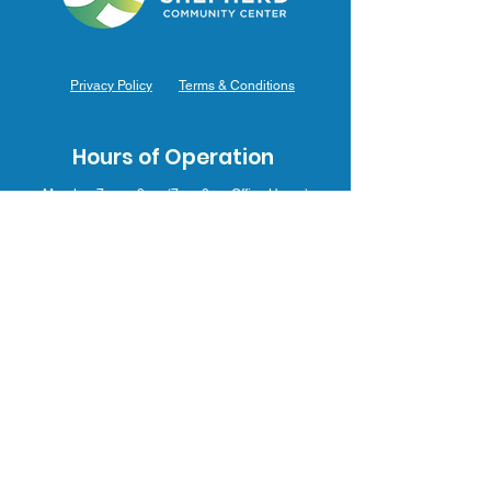
Privacy Policy
Terms & Conditions
Hours of Operation
Monday: 7am – 9pm (7am-8pm Office Hours)
Tuesday: 7am – 9pm (7am-8pm Office Hours)
Wednesday: 7am – 9pm (7am-8pm Office Hours)
Thursday: 7am – 9pm (7am-8pm Office Hours)
Friday: 7am – 9pm (7am-8pm Office Hours)
Saturday: 9am – 5pm (10am - 5pm Office Hours)
Sunday: 9am – 4pm (10am - 4pm Office Hours)
Contact Us
3031 J.F. Mahoney Dr., Hammond, IN 46323
(219) 554-0155