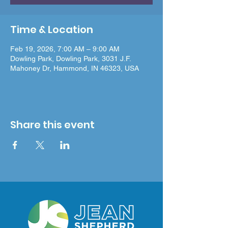
Time & Location
Feb 19, 2026, 7:00 AM – 9:00 AM
Dowling Park, Dowling Park, 3031 J.F.
Mahoney Dr, Hammond, IN 46323, USA
Share this event