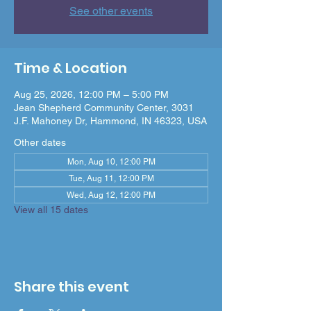
See other events
Time & Location
Aug 25, 2026, 12:00 PM – 5:00 PM
Jean Shepherd Community Center, 3031
J.F. Mahoney Dr, Hammond, IN 46323, USA
Other dates
Mon, Aug 10, 12:00 PM
Tue, Aug 11, 12:00 PM
Wed, Aug 12, 12:00 PM
View all 15 dates
Share this event