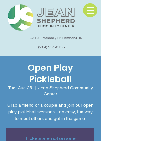
3031 J.F. Mahoney Dr, Hammond, IN
(219) 554-0155
Open Play
Pickleball
Tue, Aug 25
  |  
Jean Shepherd Community
Center
Grab a friend or a couple and join our open
play pickleball sessions—an easy, fun way
to meet others and get in the game.
Tickets are not on sale