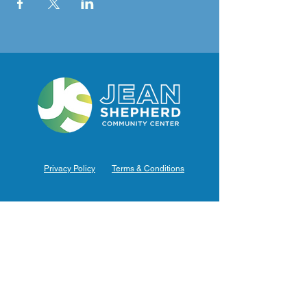
Privacy Policy
Terms & Conditions
Hours of Operation
Monday: 7am – 9pm (7am-8pm Office Hours)
Tuesday: 7am – 9pm (7am-8pm Office Hours)
Wednesday: 7am – 9pm (7am-8pm Office Hours)
Thursday: 7am – 9pm (7am-8pm Office Hours)
Friday: 7am – 9pm (7am-8pm Office Hours)
Saturday: 9am – 5pm (10am - 5pm Office Hours)