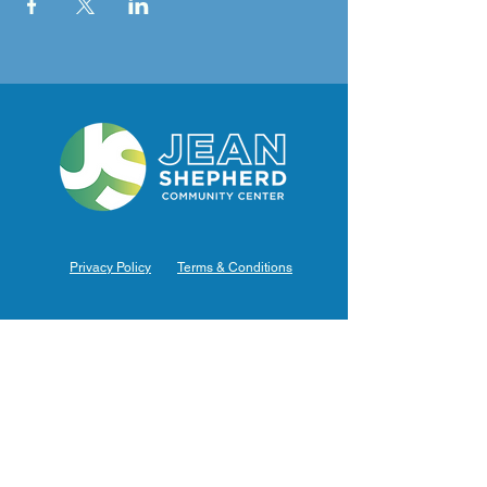
Privacy Policy
Terms & Conditions
Hours of Operation
Monday: 7am – 9pm (7am-8pm Office Hours)
Tuesday: 7am – 9pm (7am-8pm Office Hours)
Wednesday: 7am – 9pm (7am-8pm Office Hours)
Thursday: 7am – 9pm (7am-8pm Office Hours)
Friday: 7am – 9pm (7am-8pm Office Hours)
Saturday: 9am – 5pm (10am - 5pm Office Hours)