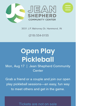
3031 J.F. Mahoney Dr, Hammond, IN
(219) 554-0155
Open Play
Pickleball
Mon, Aug 17
  |  
Jean Shepherd Community
Center
Grab a friend or a couple and join our open
play pickleball sessions—an easy, fun way
to meet others and get in the game.
Tickets are not on sale