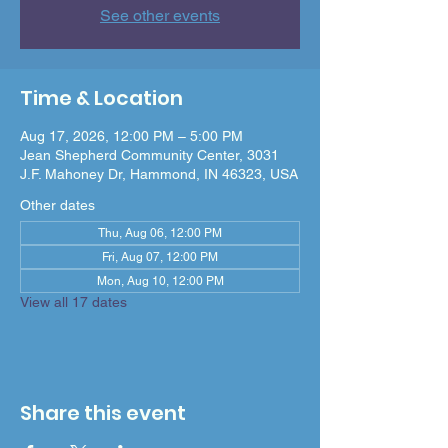
See other events
Time & Location
Aug 17, 2026, 12:00 PM – 5:00 PM
Jean Shepherd Community Center, 3031
J.F. Mahoney Dr, Hammond, IN 46323, USA
Other dates
Thu, Aug 06, 12:00 PM
Fri, Aug 07, 12:00 PM
Mon, Aug 10, 12:00 PM
View all 17 dates
Share this event