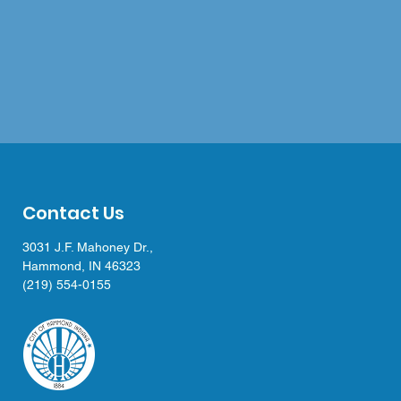
Contact Us
3031 J.F. Mahoney Dr.,
Hammond, IN 46323
(219) 554-0155