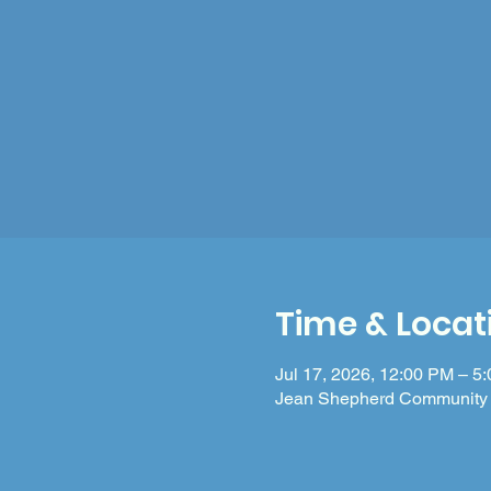
Time & Locat
Jul 17, 2026, 12:00 PM – 5
Jean Shepherd Community 