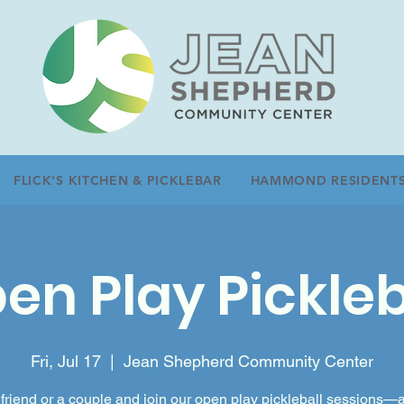
FLICK'S KITCHEN & PICKLEBAR
HAMMOND RESIDENT
en Play Pickleb
Fri, Jul 17
  |  
Jean Shepherd Community Center
friend or a couple and join our open play pickleball sessions—