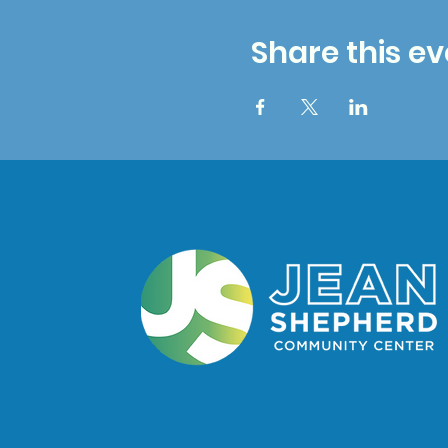
Share this ev