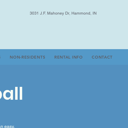
3031 J.F. Mahoney Dr, Hammond, IN
S
NON-RESIDENTS
RENTAL INFO
CONTACT
all
an easy,