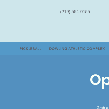
(219) 554-0155
PICKLEBALL
DOWLING ATHLETIC COMPLEX
Op
Grab a 