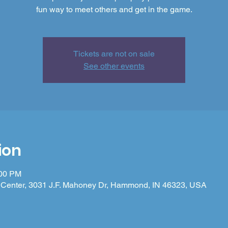
fun way to meet others and get in the game.
Tickets are not on sale
See other events
ion
:00 PM
Center, 3031 J.F. Mahoney Dr, Hammond, IN 46323, USA