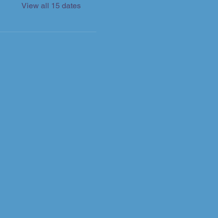
View all 15 dates