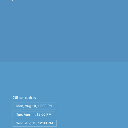
Other dates
Mon, Aug 10, 12:00 PM
Tue, Aug 11, 12:00 PM
Wed, Aug 12, 12:00 PM