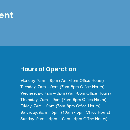
ent
Hours of Operation
Monday: 7am – 9pm (7am-8pm Office Hours)
Tuesday: 7am – 9pm (7am-8pm Office Hours)
Wednesday: 7am – 9pm (7am-8pm Office Hours)
Thursday: 7am – 9pm (7am-8pm Office Hours)
Friday: 7am – 9pm (7am-8pm Office Hours)
Saturday: 9am – 5pm (10am - 5pm Office Hours)
Sunday: 9am – 4pm (10am - 4pm Office Hours)