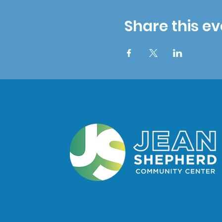
Share this ev