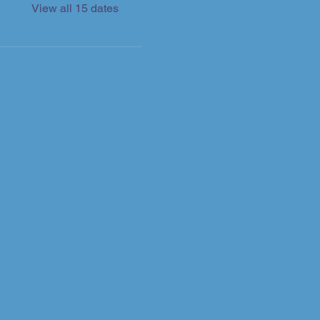
View all 15 dates