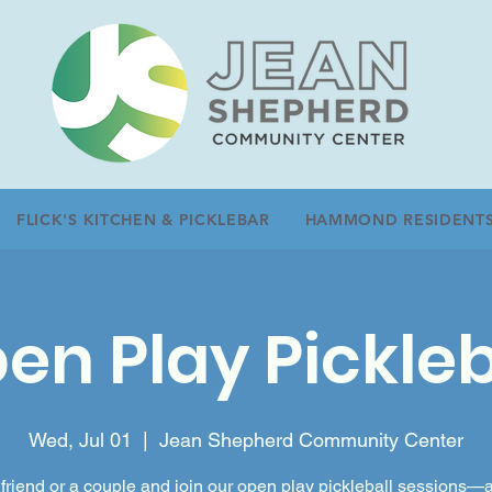
FLICK'S KITCHEN & PICKLEBAR
HAMMOND RESIDENT
en Play Pickleb
Wed, Jul 01
  |  
Jean Shepherd Community Center
friend or a couple and join our open play pickleball sessions—