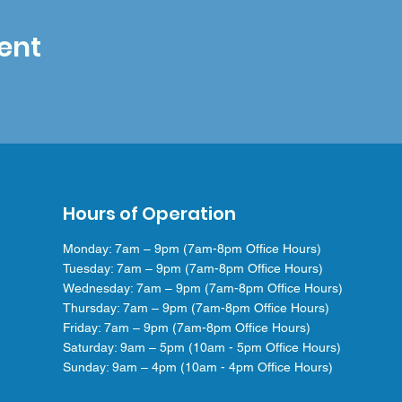
ent
Hours of Operation
Monday: 7am – 9pm (7am-8pm Office Hours)
Tuesday: 7am – 9pm (7am-8pm Office Hours)
Wednesday: 7am – 9pm (7am-8pm Office Hours)
Thursday: 7am – 9pm (7am-8pm Office Hours)
Friday: 7am – 9pm (7am-8pm Office Hours)
Saturday: 9am – 5pm (10am - 5pm Office Hours)
Sunday: 9am – 4pm (10am - 4pm Office Hours)