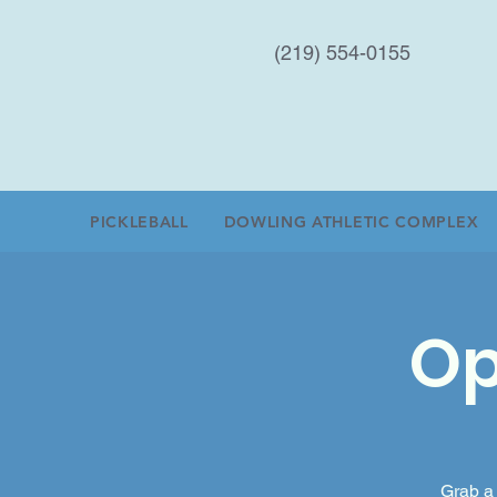
(219) 554-0155
PICKLEBALL
DOWLING ATHLETIC COMPLEX
Op
Grab a 