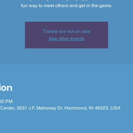
fun way to meet others and get in the game.
Tickets are not on sale
See other events
ion
:00 PM
Center, 3031 J.F. Mahoney Dr, Hammond, IN 46323, USA