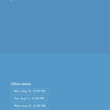
Other dates
Mon, Aug 10, 12:00 PM
Tue, Aug 11, 12:00 PM
Wed, Aug 12, 12:00 PM