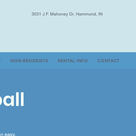
3031 J.F. Mahoney Dr, Hammond, IN
S
NON-RESIDENTS
RENTAL INFO
CONTACT
all
an easy,