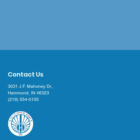
Contact Us
3031 J.F. Mahoney Dr.,
Hammond, IN 46323
(219) 554-0155