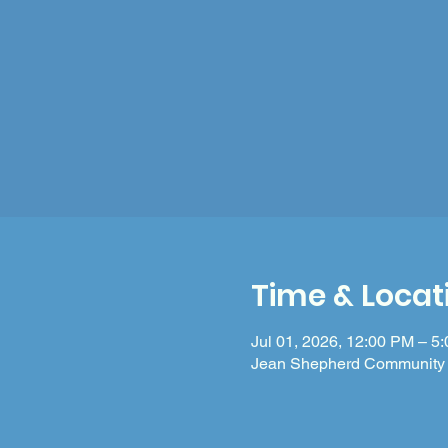
Time & Locat
Jul 01, 2026, 12:00 PM – 5
Jean Shepherd Community 