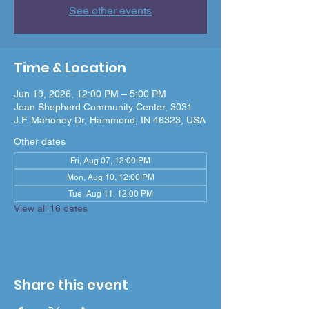
See other events
Time & Location
Jun 19, 2026, 12:00 PM – 5:00 PM
Jean Shepherd Community Center, 3031
J.F. Mahoney Dr, Hammond, IN 46323, USA
Other dates
Fri, Aug 07, 12:00 PM
Mon, Aug 10, 12:00 PM
Tue, Aug 11, 12:00 PM
View all 16 dates
Share this event