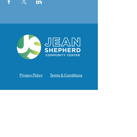
Privacy Policy
Terms & Conditions
Hours of Operation
Monday: 7am – 9pm (7am-8pm Office Hours)
Tuesday: 7am – 9pm (7am-8pm Office Hours)
Wednesday: 7am – 9pm (7am-8pm Office Hours)
Thursday: 7am – 9pm (7am-8pm Office Hours)
Friday: 7am – 9pm (7am-8pm Office Hours)
Saturday: 9am – 5pm (10am - 5pm Office Hours)