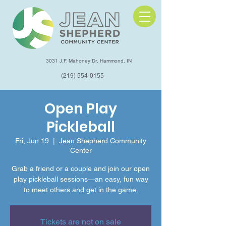
3031 J.F. Mahoney Dr, Hammond, IN
(219) 554-0155
Open Play
Pickleball
Fri, Jun 19
  |  
Jean Shepherd Community
Center
Grab a friend or a couple and join our open
play pickleball sessions—an easy, fun way
to meet others and get in the game.
Tickets are not on sale