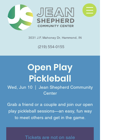
3031 J.F. Mahoney Dr, Hammond, IN
(219) 554-0155
Open Play
Pickleball
Wed, Jun 10
  |  
Jean Shepherd Community
Center
Grab a friend or a couple and join our open
play pickleball sessions—an easy, fun way
to meet others and get in the game.
Tickets are not on sale