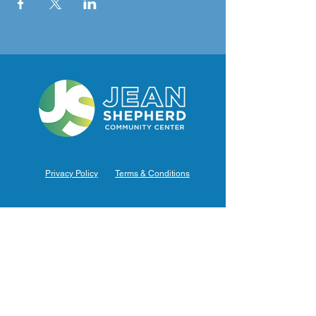
Privacy Policy
Terms & Conditions
Hours of Operation
Monday: 7am – 9pm (7am-8pm Office Hours)
Tuesday: 7am – 9pm (7am-8pm Office Hours)
Wednesday: 7am – 9pm (7am-8pm Office Hours)
Thursday: 7am – 9pm (7am-8pm Office Hours)
Friday: 7am – 9pm (7am-8pm Office Hours)
Saturday: 9am – 5pm (10am - 5pm Office Hours)