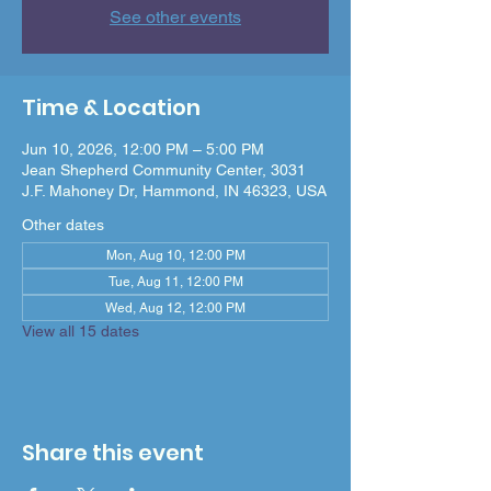
See other events
Time & Location
Jun 10, 2026, 12:00 PM – 5:00 PM
Jean Shepherd Community Center, 3031
J.F. Mahoney Dr, Hammond, IN 46323, USA
Other dates
Mon, Aug 10, 12:00 PM
Tue, Aug 11, 12:00 PM
Wed, Aug 12, 12:00 PM
View all 15 dates
Share this event