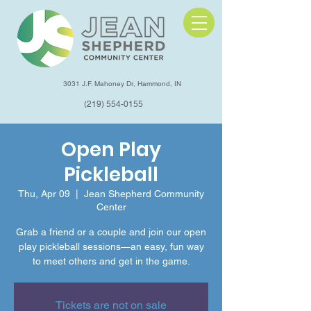
3031 J.F. Mahoney Dr, Hammond, IN
(219) 554-0155
Open Play
Pickleball
Thu, Apr 09
  |  
Jean Shepherd Community
Center
Grab a friend or a couple and join our open
play pickleball sessions—an easy, fun way
to meet others and get in the game.
Tickets are not on sale