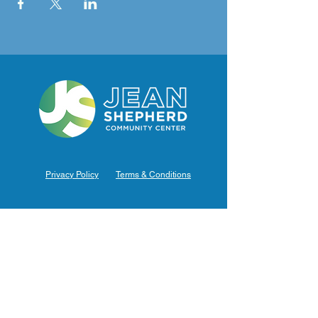
Privacy Policy
Terms & Conditions
Hours of Operation
Monday: 7am – 9pm (7am-8pm Office Hours)
Tuesday: 7am – 9pm (7am-8pm Office Hours)
Wednesday: 7am – 9pm (7am-8pm Office Hours)
Thursday: 7am – 9pm (7am-8pm Office Hours)
Friday: 7am – 9pm (7am-8pm Office Hours)
Saturday: 9am – 5pm (10am - 5pm Office Hours)