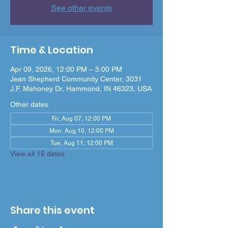
See other events
Time & Location
Apr 09, 2026, 12:00 PM – 5:00 PM
Jean Shepherd Community Center, 3031
J.F. Mahoney Dr, Hammond, IN 46323, USA
Other dates
Fri, Aug 07, 12:00 PM
Mon, Aug 10, 12:00 PM
Tue, Aug 11, 12:00 PM
View all 16 dates
Share this event