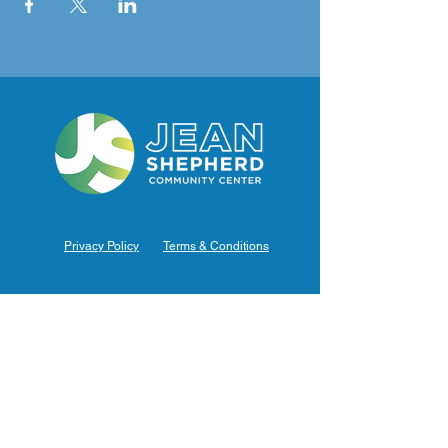
Privacy Policy
Terms & Conditions
Hours of Operation
Monday: 7am – 9pm (7am-8pm Office Hours)
Tuesday: 7am – 9pm (7am-8pm Office Hours)
Wednesday: 7am – 9pm (7am-8pm Office Hours)
Thursday: 7am – 9pm (7am-8pm Office Hours)
Friday: 7am – 9pm (7am-8pm Office Hours)
Saturday: 9am – 5pm (10am - 5pm Office Hours)