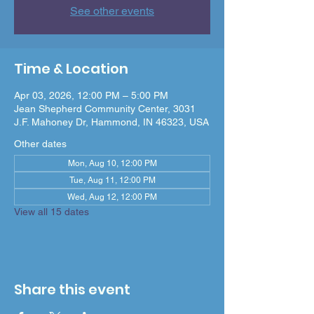
See other events
Time & Location
Apr 03, 2026, 12:00 PM – 5:00 PM
Jean Shepherd Community Center, 3031
J.F. Mahoney Dr, Hammond, IN 46323, USA
Other dates
Mon, Aug 10, 12:00 PM
Tue, Aug 11, 12:00 PM
Wed, Aug 12, 12:00 PM
View all 15 dates
Share this event