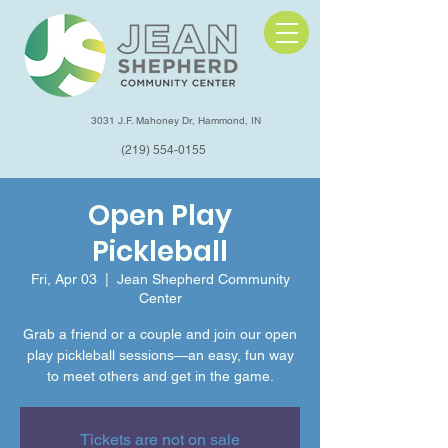
3031 J.F. Mahoney Dr, Hammond, IN
(219) 554-0155
Open Play
Pickleball
Fri, Apr 03
  |  
Jean Shepherd Community
Center
Grab a friend or a couple and join our open
play pickleball sessions—an easy, fun way
to meet others and get in the game.
Tickets are not on sale