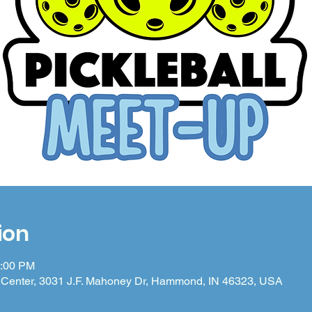
ion
4:00 PM
Center, 3031 J.F. Mahoney Dr, Hammond, IN 46323, USA