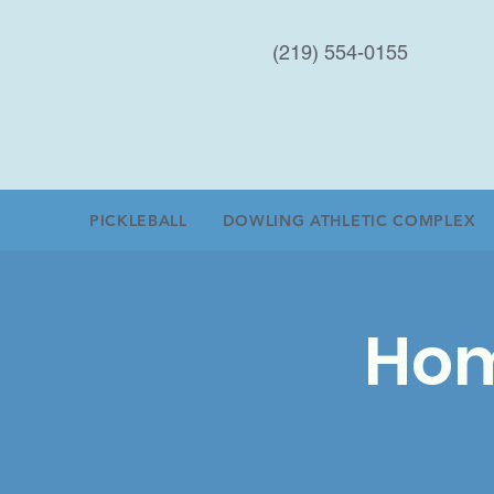
(219) 554-0155
PICKLEBALL
DOWLING ATHLETIC COMPLEX
Hom