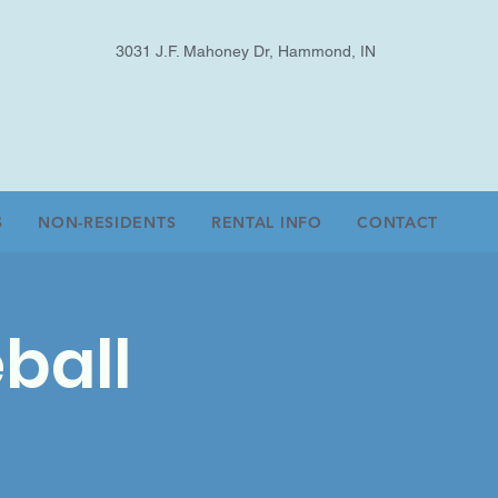
3031 J.F. Mahoney Dr, Hammond, IN
S
NON-RESIDENTS
RENTAL INFO
CONTACT
ball