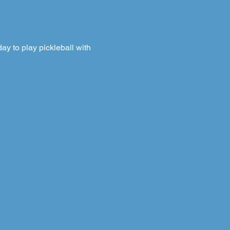
y to play pickleball with 