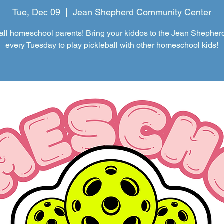
Tue, Dec 09
  |  
Jean Shepherd Community Center
 all homeschool parents! Bring your kiddos to the Jean Shepher
every Tuesday to play pickleball with other homeschool kids!