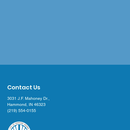
Contact Us
3031 J.F. Mahoney Dr.,
Hammond, IN 46323
(219) 554-0155