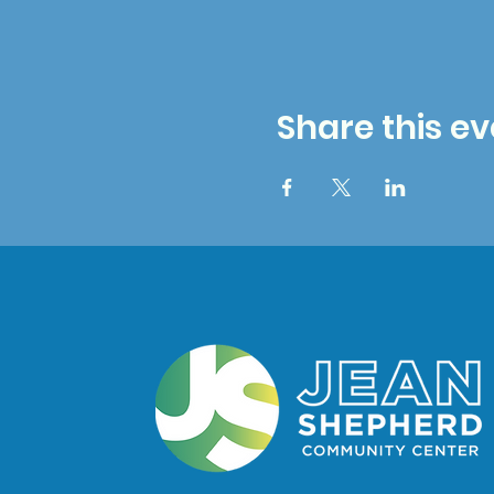
Share this ev