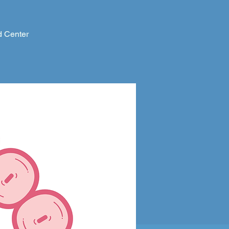
d Center