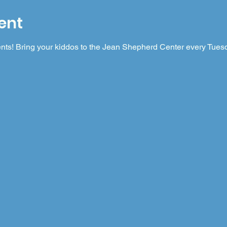
ent
nts! Bring your kiddos to the Jean Shepherd Center every Tuesda