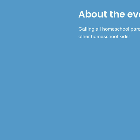
About the ev
Calling all homeschool pare
other homeschool kids!