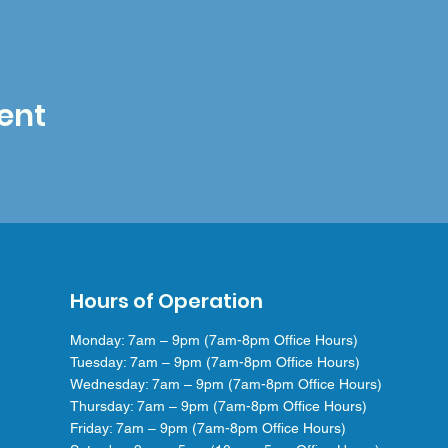
ent
Hours of Operation
Monday: 7am – 9pm (7am-8pm Office Hours)
Tuesday: 7am – 9pm (7am-8pm Office Hours)
Wednesday: 7am – 9pm (7am-8pm Office Hours)
Thursday: 7am – 9pm (7am-8pm Office Hours)
Friday: 7am – 9pm (7am-8pm Office Hours)