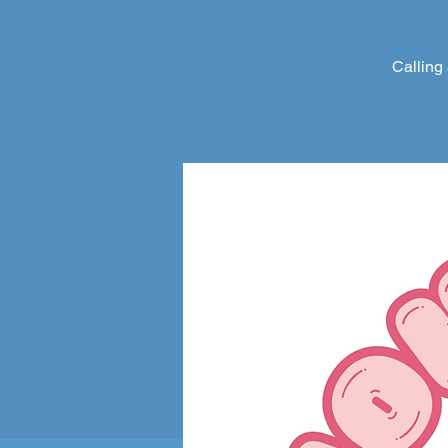
Calling