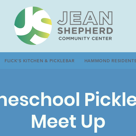
FLICK'S KITCHEN & PICKLEBAR
HAMMOND RESIDENT
eschool Pickle
Meet Up