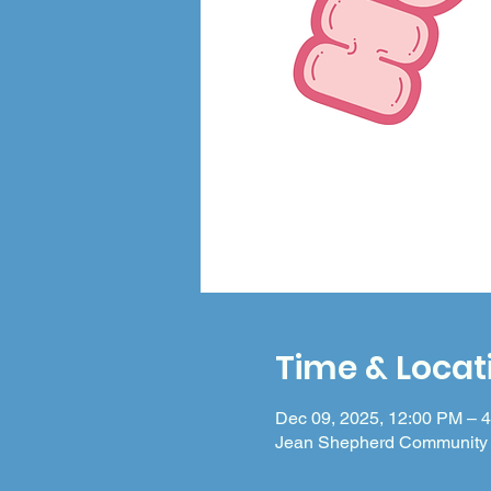
Time & Locat
Dec 09, 2025, 12:00 PM – 
Jean Shepherd Community 