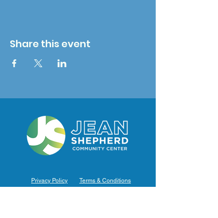
Share this event
Privacy Policy
Terms & Conditions
Hours of Operation