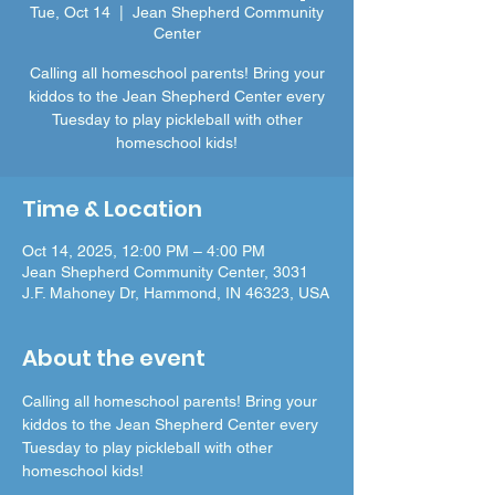
Tue, Oct 14
  |  
Jean Shepherd Community
Center
Calling all homeschool parents! Bring your
kiddos to the Jean Shepherd Center every
Tuesday to play pickleball with other
homeschool kids!
Time & Location
Oct 14, 2025, 12:00 PM – 4:00 PM
Jean Shepherd Community Center, 3031
J.F. Mahoney Dr, Hammond, IN 46323, USA
About the event
Calling all homeschool parents! Bring your 
kiddos to the Jean Shepherd Center every 
Tuesday to play pickleball with other 
homeschool kids!