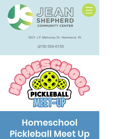
3031 J.F. Mahoney Dr, Hammond, IN
(219) 554-0155
Homeschool
Pickleball Meet Up