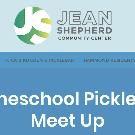
FLICK'S KITCHEN & PICKLEBAR
HAMMOND RESIDENT
eschool Pickle
Meet Up