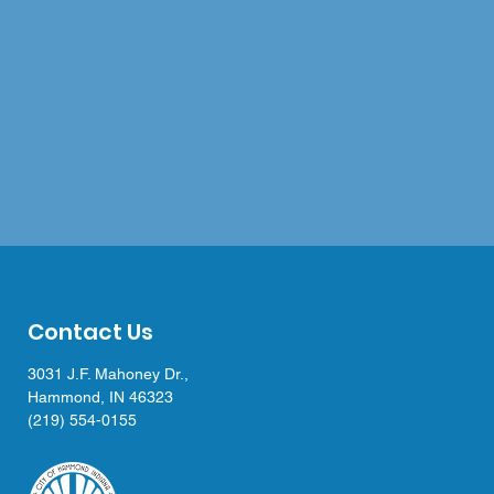
Contact Us
3031 J.F. Mahoney Dr.,
Hammond, IN 46323
(219) 554-0155