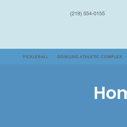
(219) 554-0155
PICKLEBALL
DOWLING ATHLETIC COMPLEX
Hom