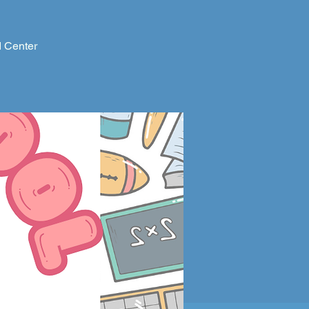
d Center