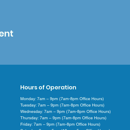
ent
Hours of Operation
Monday: 7am – 9pm (7am-8pm Office Hours)
Tuesday: 7am – 9pm (7am-8pm Office Hours)
Wednesday: 7am – 9pm (7am-8pm Office Hours)
Thursday: 7am – 9pm (7am-8pm Office Hours)
Friday: 7am – 9pm (7am-8pm Office Hours)