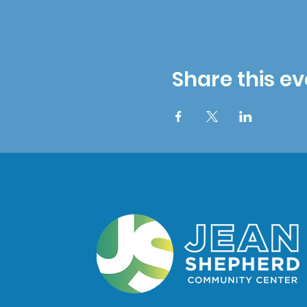
Share this ev