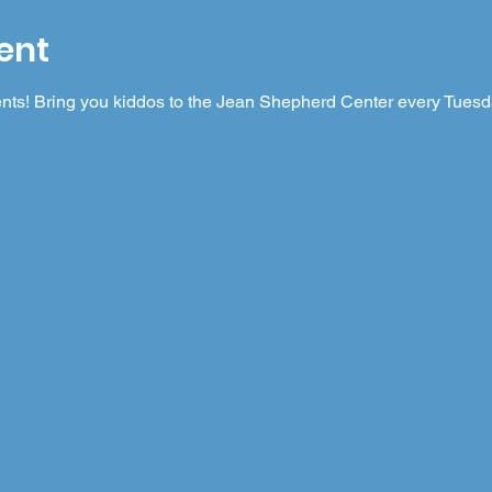
ent
nts! Bring you kiddos to the Jean Shepherd Center every Tuesday