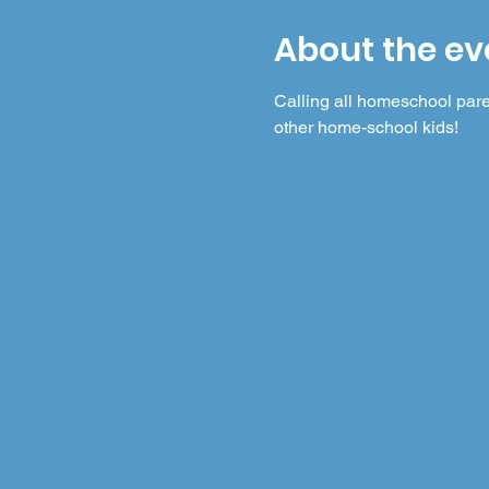
About the ev
Calling all homeschool pare
other home-school kids! 