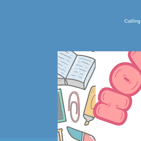
Calling