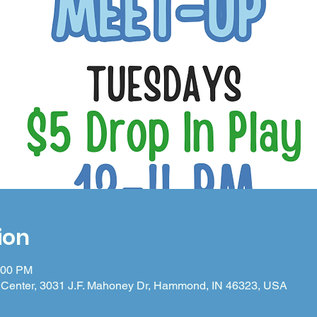
ion
:00 PM
Center, 3031 J.F. Mahoney Dr, Hammond, IN 46323, USA