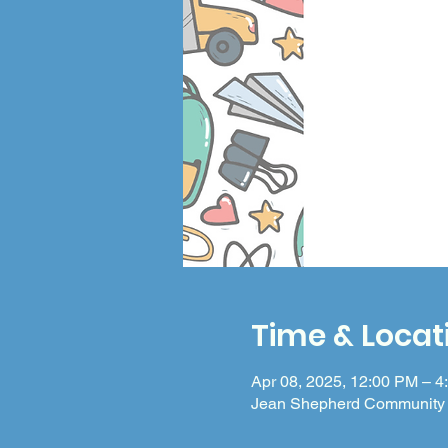
Time & Locat
Apr 08, 2025, 12:00 PM – 4
Jean Shepherd Community 