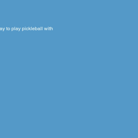
 to play pickleball with 