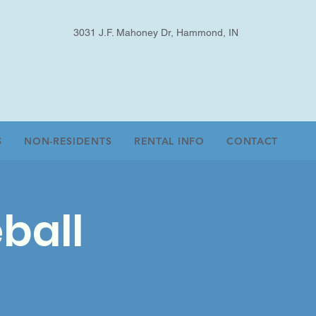
3031 J.F. Mahoney Dr, Hammond, IN
S
NON-RESIDENTS
RENTAL INFO
CONTACT
ball