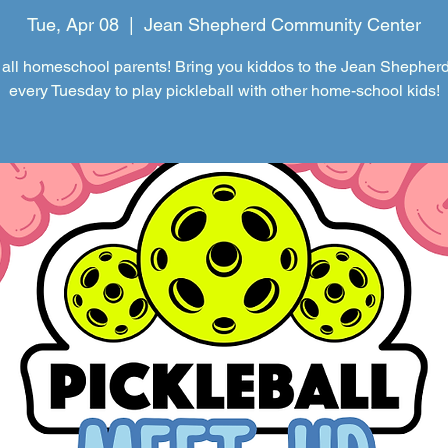
Tue, Apr 08
  |  
Jean Shepherd Community Center
 all homeschool parents! Bring you kiddos to the Jean Shepher
every Tuesday to play pickleball with other home-school kids!