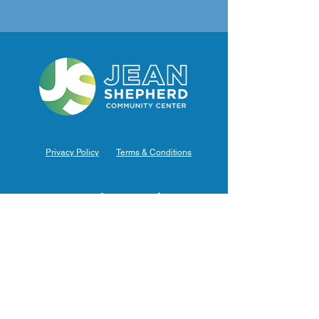
Privacy Policy
Terms & Conditions
Hours of Operation
Monday: 7am – 9pm (7am-8pm Office Hours)
Tuesday: 7am – 9pm (7am-8pm Office Hours)
Wednesday: 7am – 9pm (7am-8pm Office Hours)
Thursday: 7am – 9pm (7am-8pm Office Hours)
Friday: 7am – 9pm (7am-8pm Office Hours)
Saturday: 9am – 5pm (10am - 5pm Office Hours)
Sunday: 9am – 4pm (10am - 4pm Office Hours)