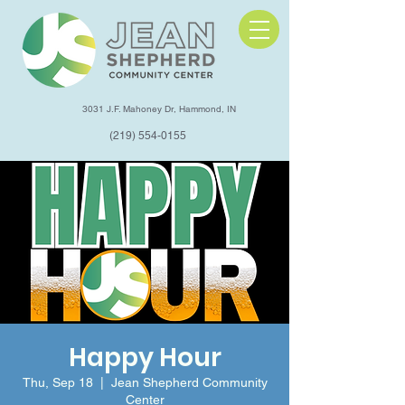
3031 J.F. Mahoney Dr, Hammond, IN
(219) 554-0155
Happy Hour
Thu, Sep 18
  |  
Jean Shepherd Community
Center