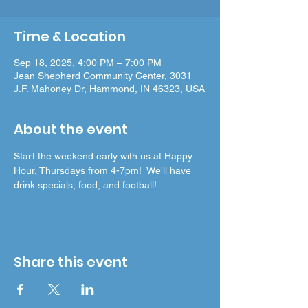
Time & Location
Sep 18, 2025, 4:00 PM – 7:00 PM
Jean Shepherd Community Center, 3031
J.F. Mahoney Dr, Hammond, IN 46323, USA
About the event
Start the weekend early with us at Happy 
Hour, Thursdays from 4-7pm!  We'll have 
drink specials, food, and football!
Share this event