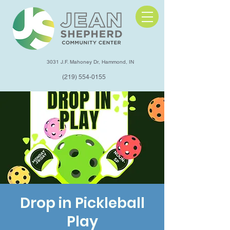
3031 J.F. Mahoney Dr, Hammond, IN
(219) 554-0155
Drop in Pickleball
Play