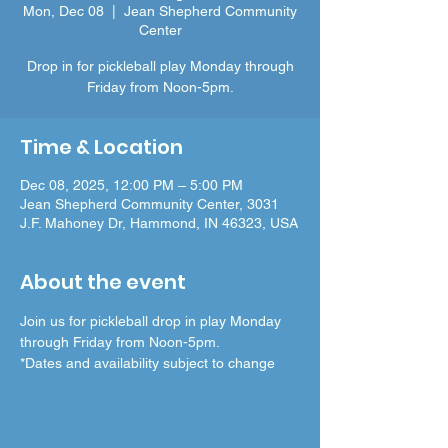
Mon, Dec 08
  |  
Jean Shepherd Community
Center
Drop in for pickleball play Monday through
Friday from Noon-5pm.
Time & Location
Dec 08, 2025, 12:00 PM – 5:00 PM
Jean Shepherd Community Center, 3031
J.F. Mahoney Dr, Hammond, IN 46323, USA
About the event
Join us for pickleball drop in play Monday 
through Friday from Noon-5pm.
*Dates and availability subject to change