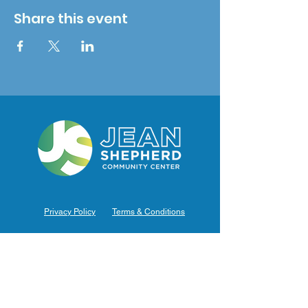
Share this event
Privacy Policy
Terms & Conditions
Hours of Operation
Monday: 7am – 9pm (7am-8pm Office Hours)
Tuesday: 7am – 9pm (7am-8pm Office Hours)
Wednesday: 7am – 9pm (7am-8pm Office Hours)