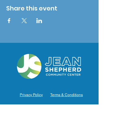
Share this event
Privacy Policy
Terms & Conditions
Hours of Operation
Monday: 7am – 9pm (7am-8pm Office Hours)
Tuesday: 7am – 9pm (7am-8pm Office Hours)
Wednesday: 7am – 9pm (7am-8pm Office Hours)