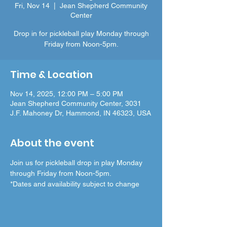
Fri, Nov 14
  |  
Jean Shepherd Community
Center
Drop in for pickleball play Monday through
Friday from Noon-5pm.
Time & Location
Nov 14, 2025, 12:00 PM – 5:00 PM
Jean Shepherd Community Center, 3031
J.F. Mahoney Dr, Hammond, IN 46323, USA
About the event
Join us for pickleball drop in play Monday 
through Friday from Noon-5pm.
*Dates and availability subject to change