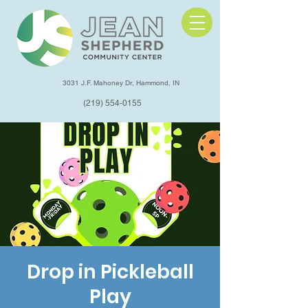
3031 J.F. Mahoney Dr, Hammond, IN
(219) 554-0155
Drop in Pickleball
Play