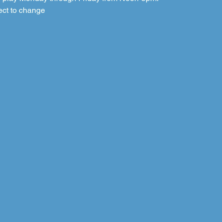
ect to change