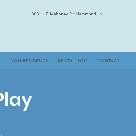
3031 J.F. Mahoney Dr, Hammond, IN
S
NON-RESIDENTS
RENTAL INFO
CONTACT
Play
m.