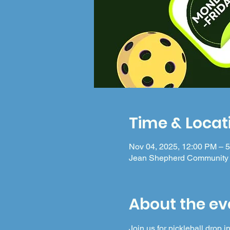
Time & Locat
Nov 04, 2025, 12:00 PM – 
Jean Shepherd Community 
About the ev
Join us for pickleball drop