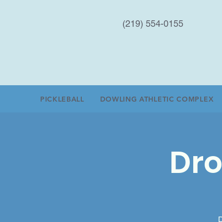
(219) 554-0155
PICKLEBALL
DOWLING ATHLETIC COMPLEX
Dro
D