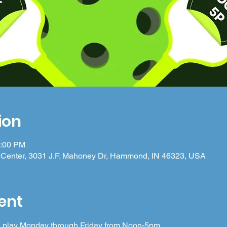
ion
5:00 PM
Center, 3031 J.F. Mahoney Dr, Hammond, IN 46323, USA
ent
 in play Monday through Friday from Noon-5pm.