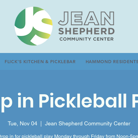
FLICK'S KITCHEN & PICKLEBAR
HAMMOND RESIDENT
p in Pickleball 
Tue, Nov 04
  |  
Jean Shepherd Community Center
rop in for pickleball play Monday through Friday from Noon-5p