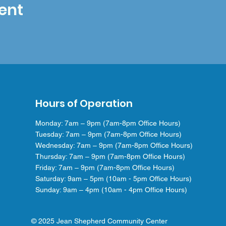
ent
Hours of Operation
Monday: 7am – 9pm (7am-8pm Office Hours)
Tuesday: 7am – 9pm (7am-8pm Office Hours)
Wednesday: 7am – 9pm (7am-8pm Office Hours)
Thursday: 7am – 9pm (7am-8pm Office Hours)
Friday: 7am – 9pm (7am-8pm Office Hours)
Saturday: 9am – 5pm (10am - 5pm Office Hours)
Sunday: 9am – 4pm (10am - 4pm Office Hours)
© 2025 Jean Shepherd Community Center