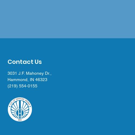
Contact Us
3031 J.F. Mahoney Dr.,
Hammond, IN 46323
(219) 554-0155