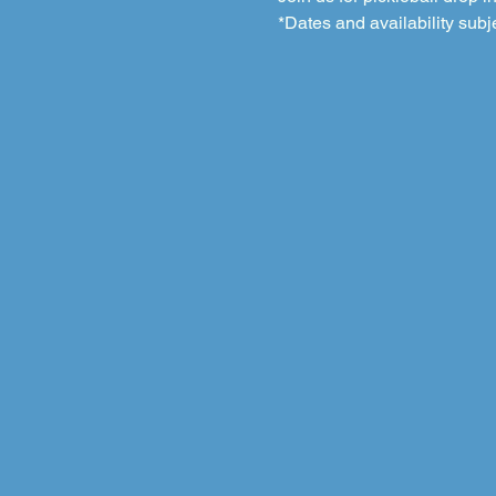
*Dates and availability subj