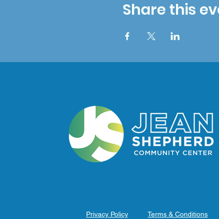
Share this ev
Privacy Policy
Terms & Conditions