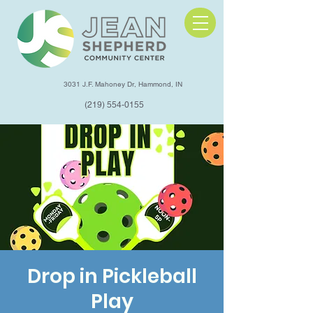
3031 J.F. Mahoney Dr, Hammond, IN
(219) 554-0155
Drop in Pickleball
Play