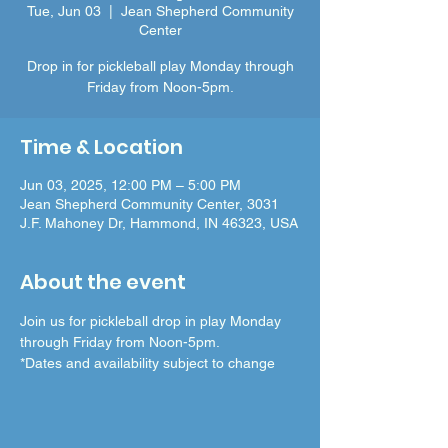
Tue, Jun 03
  |  
Jean Shepherd Community
Center
Drop in for pickleball play Monday through
Friday from Noon-5pm.
Time & Location
Jun 03, 2025, 12:00 PM – 5:00 PM
Jean Shepherd Community Center, 3031
J.F. Mahoney Dr, Hammond, IN 46323, USA
About the event
Join us for pickleball drop in play Monday 
through Friday from Noon-5pm.
*Dates and availability subject to change