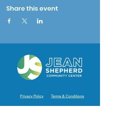
Share this event
Privacy Policy
Terms & Conditions
Hours of Operation
Monday: 7am – 9pm (7am-8pm Office Hours)
Tuesday: 7am – 9pm (7am-8pm Office Hours)
Wednesday: 7am – 9pm (7am-8pm Office Hours)