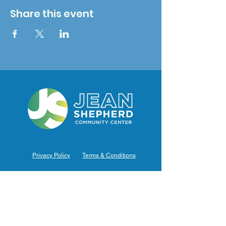
Share this event
Privacy Policy
Terms & Conditions
Hours of Operation
Monday: 7am – 9pm (7am-8pm Office Hours)
Tuesday: 7am – 9pm (7am-8pm Office Hours)
Wednesday: 7am – 9pm (7am-8pm Office Hours)