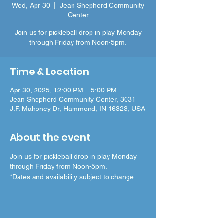
Wed, Apr 30
  |  
Jean Shepherd Community
Center
Join us for pickleball drop in play Monday
through Friday from Noon-5pm.
Time & Location
Apr 30, 2025, 12:00 PM – 5:00 PM
Jean Shepherd Community Center, 3031
J.F. Mahoney Dr, Hammond, IN 46323, USA
About the event
Join us for pickleball drop in play Monday 
through Friday from Noon-5pm.
*Dates and availability subject to change