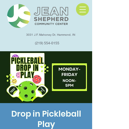
3031 J.F. Mahoney Dr, Hammond, IN
(219) 554-0155
Drop in Pickleball
Play