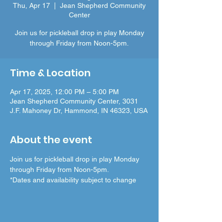
Thu, Apr 17
  |  
Jean Shepherd Community
Center
Join us for pickleball drop in play Monday
through Friday from Noon-5pm.
Time & Location
Apr 17, 2025, 12:00 PM – 5:00 PM
Jean Shepherd Community Center, 3031
J.F. Mahoney Dr, Hammond, IN 46323, USA
About the event
Join us for pickleball drop in play Monday 
through Friday from Noon-5pm.
*Dates and availability subject to change