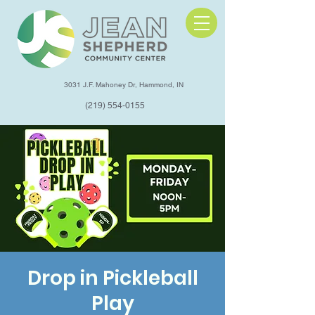
3031 J.F. Mahoney Dr, Hammond, IN
(219) 554-0155
Drop in Pickleball
Play