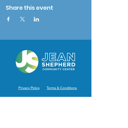
Share this event
Privacy Policy
Terms & Conditions
Hours of Operation
Monday: 7am – 9pm (7am-8pm Office Hours)
Tuesday: 7am – 9pm (7am-8pm Office Hours)
Wednesday: 7am – 9pm (7am-8pm Office Hours)