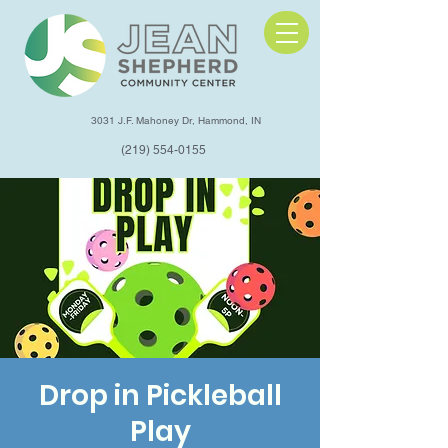
3031 J.F. Mahoney Dr, Hammond, IN
(219) 554-0155
Drop in Pickleball
Play