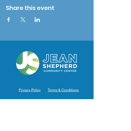
Share this event
Privacy Policy
Terms & Conditions
Hours of Operation
Monday: 7am – 9pm (7am-8pm Office Hours)
Tuesday: 7am – 9pm (7am-8pm Office Hours)
Wednesday: 7am – 9pm (7am-8pm Office Hours)