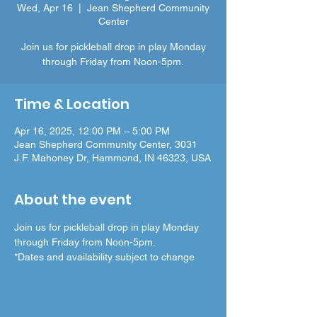
Wed, Apr 16
  |  
Jean Shepherd Community
Center
Join us for pickleball drop in play Monday
through Friday from Noon-5pm.
Time & Location
Apr 16, 2025, 12:00 PM – 5:00 PM
Jean Shepherd Community Center, 3031
J.F. Mahoney Dr, Hammond, IN 46323, USA
About the event
Join us for pickleball drop in play Monday 
through Friday from Noon-5pm.
*Dates and availability subject to change