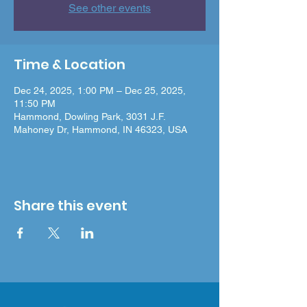
See other events
Time & Location
Dec 24, 2025, 1:00 PM – Dec 25, 2025,
11:50 PM
Hammond, Dowling Park, 3031 J.F.
Mahoney Dr, Hammond, IN 46323, USA
Share this event