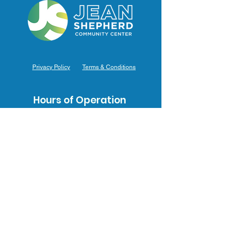
Privacy Policy
Terms & Conditions
Hours of Operation
Monday: 7am – 9pm (7am-8pm Office Hours)
Tuesday: 7am – 9pm (7am-8pm Office Hours)
Wednesday: 7am – 9pm (7am-8pm Office Hours)
Thursday: 7am – 9pm (7am-8pm Office Hours)
Friday: 7am – 9pm (7am-8pm Office Hours)
Saturday: 9am – 5pm (10am - 5pm Office Hours)
Sunday: 9am – 4pm (10am - 4pm Office Hours)
Contact Us
3031 J.F. Mahoney Dr., Hammond, IN 46323