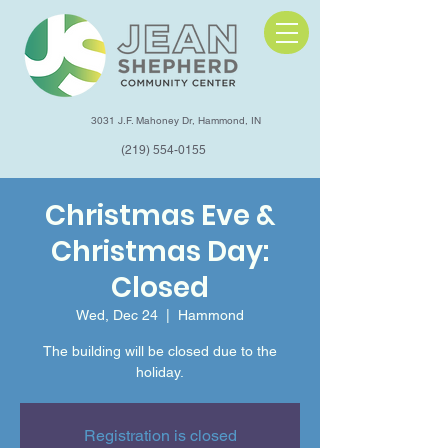
3031 J.F. Mahoney Dr, Hammond, IN
(219) 554-0155
Christmas Eve &
Christmas Day:
Closed
Wed, Dec 24
  |  
Hammond
The building will be closed due to the
holiday.
Registration is closed