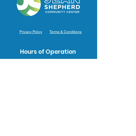
Privacy Policy
Terms & Conditions
Hours of Operation
Monday: 7am – 9pm (7am-8pm Office Hours)
Tuesday: 7am – 9pm (7am-8pm Office Hours)
Wednesday: 7am – 9pm (7am-8pm Office Hours)
Thursday: 7am – 9pm (7am-8pm Office Hours)
Friday: 7am – 9pm (7am-8pm Office Hours)
Saturday: 9am – 5pm (10am - 5pm Office Hours)
Sunday: 9am – 4pm (10am - 4pm Office Hours)
Contact Us
3031 J.F. Mahoney Dr., Hammond, IN 46323
(219) 554-0155