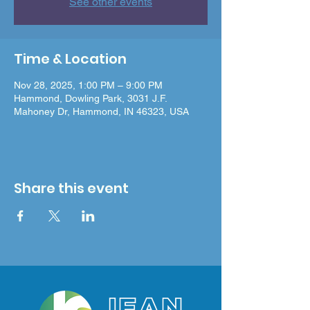
See other events
Time & Location
Nov 28, 2025, 1:00 PM – 9:00 PM
Hammond, Dowling Park, 3031 J.F.
Mahoney Dr, Hammond, IN 46323, USA
Share this event