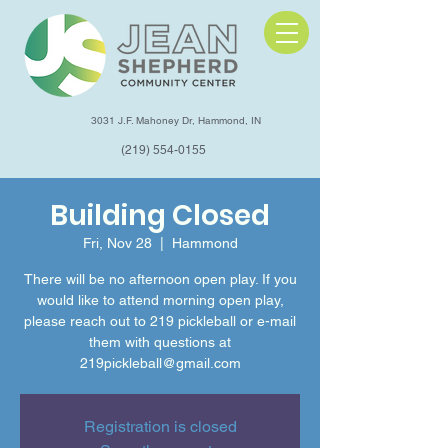
3031 J.F. Mahoney Dr, Hammond, IN
(219) 554-0155
Building Closed
Fri, Nov 28
  |  
Hammond
There will be no afternoon open play. If you
would like to attend morning open play,
please reach out to 219 pickleball or e-mail
them with questions at
219pickleball@gmail.com
Registration is closed