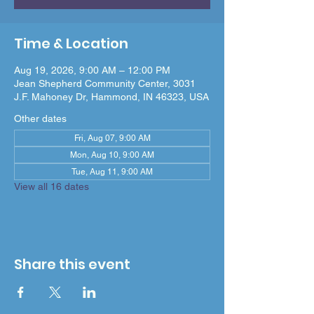
Time & Location
Aug 19, 2026, 9:00 AM – 12:00 PM
Jean Shepherd Community Center, 3031
J.F. Mahoney Dr, Hammond, IN 46323, USA
Other dates
Fri, Aug 07, 9:00 AM
Mon, Aug 10, 9:00 AM
Tue, Aug 11, 9:00 AM
View all 16 dates
Share this event