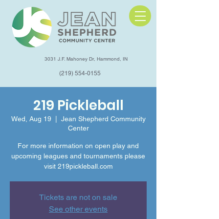
3031 J.F. Mahoney Dr, Hammond, IN
(219) 554-0155
219 Pickleball
Wed, Aug 19
  |  
Jean Shepherd Community
Center
For more information on open play and
upcoming leagues and tournaments please
visit 219pickleball.com
Tickets are not on sale
See other events