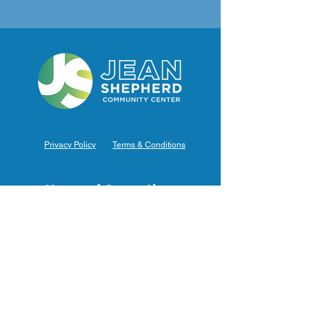
Privacy Policy
Terms & Conditions
Hours of Operation
Monday: 7am – 9pm (7am-8pm Office Hours)
Tuesday: 7am – 9pm (7am-8pm Office Hours)
Wednesday: 7am – 9pm (7am-8pm Office Hours)
Thursday: 7am – 9pm (7am-8pm Office Hours)
Friday: 7am – 9pm (7am-8pm Office Hours)
Saturday: 9am – 5pm (10am - 5pm Office Hours)
Sunday: 9am – 4pm (10am - 4pm Office Hours)