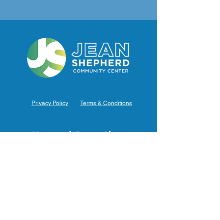
Privacy Policy
Terms & Conditions
Hours of Operation
Monday: 7am – 9pm (7am-8pm Office Hours)
Tuesday: 7am – 9pm (7am-8pm Office Hours)
Wednesday: 7am – 9pm (7am-8pm Office Hours)
Thursday: 7am – 9pm (7am-8pm Office Hours)
Friday: 7am – 9pm (7am-8pm Office Hours)
Saturday: 9am – 5pm (10am - 5pm Office Hours)
Sunday: 9am – 4pm (10am - 4pm Office Hours)