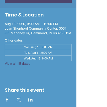
Time & Location
Aug 18, 2026, 9:00 AM – 12:00 PM
Jean Shepherd Community Center, 3031
J.F. Mahoney Dr, Hammond, IN 46323, USA
Other dates
Mon, Aug 10, 9:00 AM
Tue, Aug 11, 9:00 AM
Wed, Aug 12, 9:00 AM
View all 15 dates
Share this event