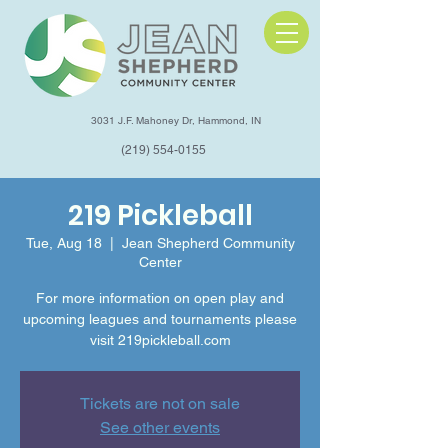
3031 J.F. Mahoney Dr, Hammond, IN
(219) 554-0155
219 Pickleball
Tue, Aug 18
  |  
Jean Shepherd Community
Center
For more information on open play and
upcoming leagues and tournaments please
visit 219pickleball.com
Tickets are not on sale
See other events