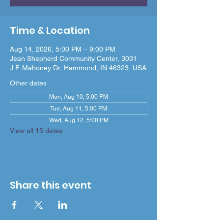
Time & Location
Aug 14, 2026, 5:00 PM – 9:00 PM
Jean Shepherd Community Center, 3031
J.F. Mahoney Dr, Hammond, IN 46323, USA
Other dates
Mon, Aug 10, 5:00 PM
Tue, Aug 11, 5:00 PM
Wed, Aug 12, 5:00 PM
View all 15 dates
Share this event