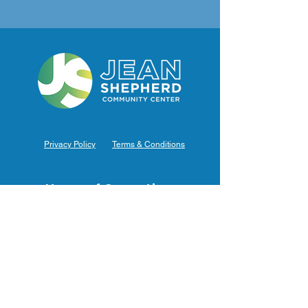
Privacy Policy
Terms & Conditions
Hours of Operation
Monday: 7am – 9pm (7am-8pm Office Hours)
Tuesday: 7am – 9pm (7am-8pm Office Hours)
Wednesday: 7am – 9pm (7am-8pm Office Hours)
Thursday: 7am – 9pm (7am-8pm Office Hours)
Friday: 7am – 9pm (7am-8pm Office Hours)
Saturday: 9am – 5pm (10am - 5pm Office Hours)
Sunday: 9am – 4pm (10am - 4pm Office Hours)