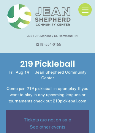
3031 J.F. Mahoney Dr, Hammond, IN
(219) 554-0155
219 Pickleball
Fri, Aug 14
  |  
Jean Shepherd Community
Center
Come join 219 pickleball in open play. If you
want to play in any upcoming leagues or
tournaments check out 219pickleball.com
Tickets are not on sale
See other events