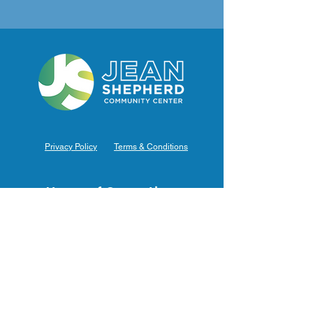
Privacy Policy
Terms & Conditions
Hours of Operation
Monday: 7am – 9pm (7am-8pm Office Hours)
Tuesday: 7am – 9pm (7am-8pm Office Hours)
Wednesday: 7am – 9pm (7am-8pm Office Hours)
Thursday: 7am – 9pm (7am-8pm Office Hours)
Friday: 7am – 9pm (7am-8pm Office Hours)
Saturday: 9am – 5pm (10am - 5pm Office Hours)
Sunday: 9am – 4pm (10am - 4pm Office Hours)