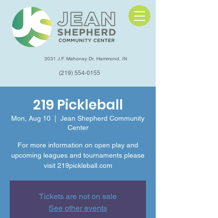
3031 J.F. Mahoney Dr, Hammond, IN
(219) 554-0155
219 Pickleball
Mon, Aug 10
  |  
Jean Shepherd Community
Center
For more information on open play and
upcoming leagues and tournaments please
visit 219pickleball.com
Tickets are not on sale
See other events