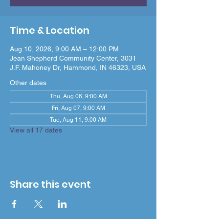
Time & Location
Aug 10, 2026, 9:00 AM – 12:00 PM
Jean Shepherd Community Center, 3031
J.F. Mahoney Dr, Hammond, IN 46323, USA
Other dates
Thu, Aug 06, 9:00 AM
Fri, Aug 07, 9:00 AM
Tue, Aug 11, 9:00 AM
View all 17 dates
Share this event