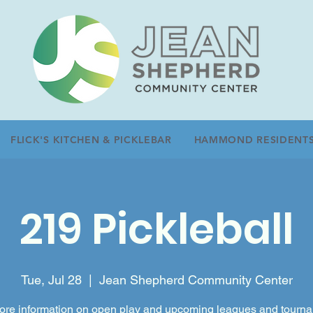
FLICK'S KITCHEN & PICKLEBAR
HAMMOND RESIDENT
219 Pickleball
Tue, Jul 28
  |  
Jean Shepherd Community Center
ore information on open play and upcoming leagues and tourn