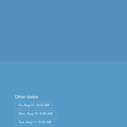
Other dates
Fri, Aug 07, 9:00 AM
Mon, Aug 10, 9:00 AM
Tue, Aug 11, 9:00 AM