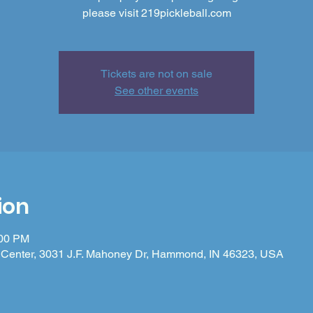
please visit 219pickleball.com
Tickets are not on sale
See other events
ion
:00 PM
Center, 3031 J.F. Mahoney Dr, Hammond, IN 46323, USA