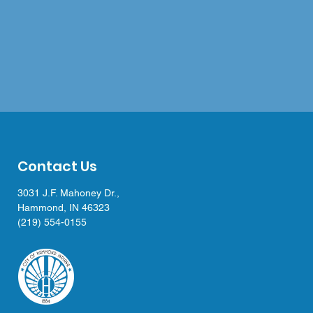
Contact Us
3031 J.F. Mahoney Dr.,
Hammond, IN 46323
(219) 554-0155