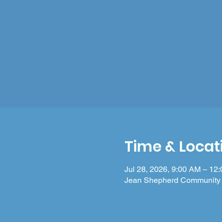
Time & Locat
Jul 28, 2026, 9:00 AM – 12
Jean Shepherd Community 