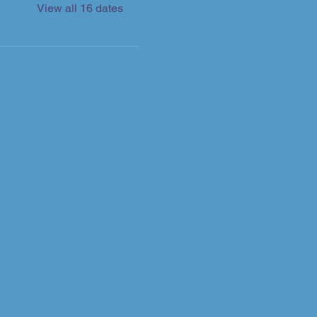
View all 16 dates