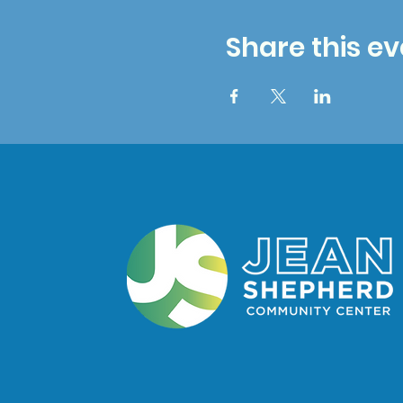
Share this ev