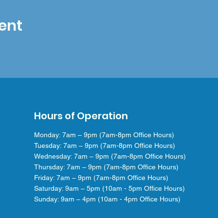
ent
Hours of Operation
Monday: 7am – 9pm (7am-8pm Office Hours)
Tuesday: 7am – 9pm (7am-8pm Office Hours)
Wednesday: 7am – 9pm (7am-8pm Office Hours)
Thursday: 7am – 9pm (7am-8pm Office Hours)
Friday: 7am – 9pm (7am-8pm Office Hours)
Saturday: 9am – 5pm (10am - 5pm Office Hours)
Sunday: 9am – 4pm (10am - 4pm Office Hours)