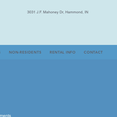
3031 J.F. Mahoney Dr, Hammond, IN
S
NON-RESIDENTS
RENTAL INFO
CONTACT
aments