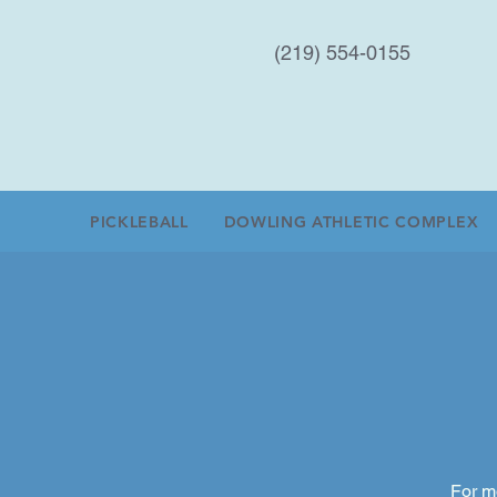
(219) 554-0155
PICKLEBALL
DOWLING ATHLETIC COMPLEX
For m