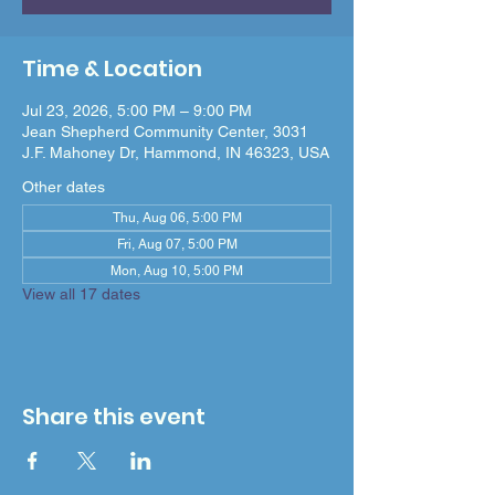
Time & Location
Jul 23, 2026, 5:00 PM – 9:00 PM
Jean Shepherd Community Center, 3031
J.F. Mahoney Dr, Hammond, IN 46323, USA
Other dates
Thu, Aug 06, 5:00 PM
Fri, Aug 07, 5:00 PM
Mon, Aug 10, 5:00 PM
View all 17 dates
Share this event