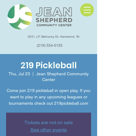
3031 J.F. Mahoney Dr, Hammond, IN
(219) 554-0155
219 Pickleball
Thu, Jul 23
  |  
Jean Shepherd Community
Center
Come join 219 pickleball in open play. If you
want to play in any upcoming leagues or
tournaments check out 219pickleball.com
Tickets are not on sale
See other events