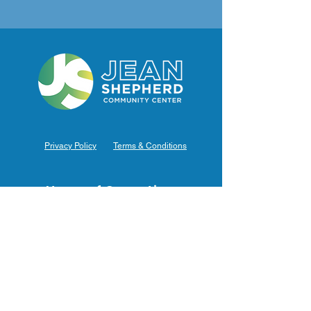
Privacy Policy
Terms & Conditions
Hours of Operation
Monday: 7am – 9pm (7am-8pm Office Hours)
Tuesday: 7am – 9pm (7am-8pm Office Hours)
Wednesday: 7am – 9pm (7am-8pm Office Hours)
Thursday: 7am – 9pm (7am-8pm Office Hours)
Friday: 7am – 9pm (7am-8pm Office Hours)
Saturday: 9am – 5pm (10am - 5pm Office Hours)
Sunday: 9am – 4pm (10am - 4pm Office Hours)