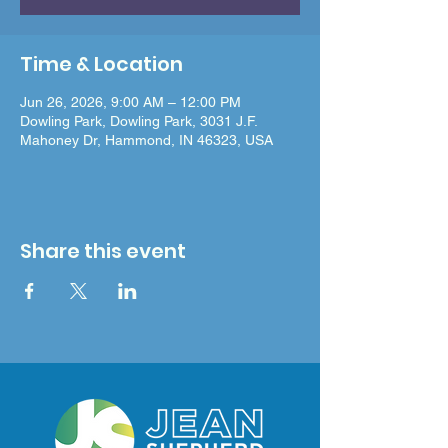
Time & Location
Jun 26, 2026, 9:00 AM – 12:00 PM
Dowling Park, Dowling Park, 3031 J.F.
Mahoney Dr, Hammond, IN 46323, USA
Share this event