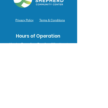
Privacy Policy
Terms & Conditions
Hours of Operation
Monday: 7am – 9pm (7am-8pm Office Hours)
Tuesday: 7am – 9pm (7am-8pm Office Hours)
Wednesday: 7am – 9pm (7am-8pm Office Hours)
Thursday: 7am – 9pm (7am-8pm Office Hours)
Friday: 7am – 9pm (7am-8pm Office Hours)
Saturday: 9am – 5pm (10am - 5pm Office Hours)
Sunday: 9am – 4pm (10am - 4pm Office Hours)
Contact Us
3031 J.F. Mahoney Dr., Hammond, IN 46323
(219) 554-0155