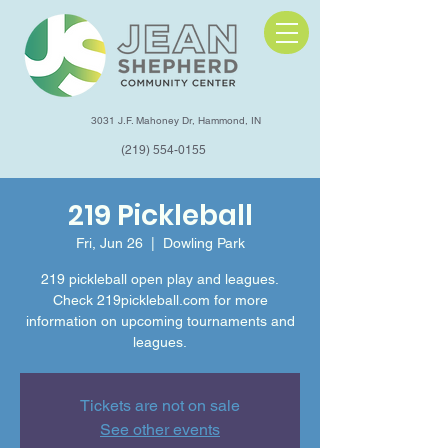
3031 J.F. Mahoney Dr, Hammond, IN
(219) 554-0155
219 Pickleball
Fri, Jun 26
  |  
Dowling Park
219 pickleball open play and leagues.
Check 219pickleball.com for more
information on upcoming tournaments and
leagues.
Tickets are not on sale
See other events