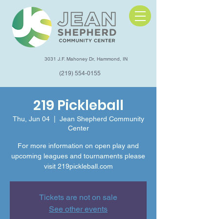
3031 J.F. Mahoney Dr, Hammond, IN
(219) 554-0155
219 Pickleball
Thu, Jun 04
  |  
Jean Shepherd Community
Center
For more information on open play and
upcoming leagues and tournaments please
visit 219pickleball.com
Tickets are not on sale
See other events