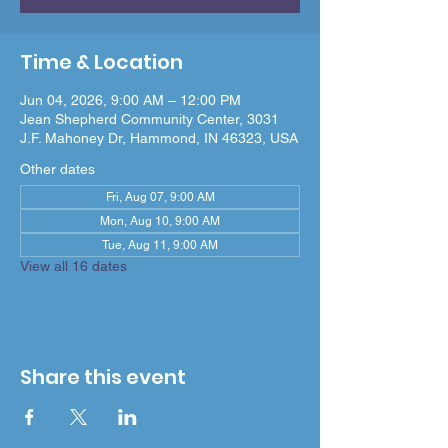
Time & Location
Jun 04, 2026, 9:00 AM – 12:00 PM
Jean Shepherd Community Center, 3031
J.F. Mahoney Dr, Hammond, IN 46323, USA
Other dates
Fri, Aug 07, 9:00 AM
Mon, Aug 10, 9:00 AM
Tue, Aug 11, 9:00 AM
View all 16 dates
Share this event