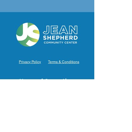
Privacy Policy
Terms & Conditions
Hours of Operation
Monday: 7am – 9pm (7am-8pm Office Hours)
Tuesday: 7am – 9pm (7am-8pm Office Hours)
Wednesday: 7am – 9pm (7am-8pm Office Hours)
Thursday: 7am – 9pm (7am-8pm Office Hours)
Friday: 7am – 9pm (7am-8pm Office Hours)
Saturday: 9am – 5pm (10am - 5pm Office Hours)
Sunday: 9am – 4pm (10am - 4pm Office Hours)