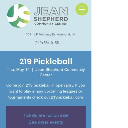
3031 J.F. Mahoney Dr, Hammond, IN
(219) 554-0155
219 Pickleball
Thu, May 14
  |  
Jean Shepherd Community
Center
Come join 219 pickleball in open play. If you
want to play in any upcoming leagues or
tournaments check out 219pickleball.com
Tickets are not on sale
See other events