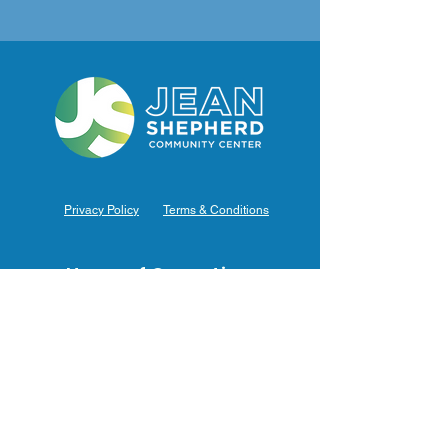
Privacy Policy
Terms & Conditions
Hours of Operation
Monday: 7am – 9pm (7am-8pm Office Hours)
Tuesday: 7am – 9pm (7am-8pm Office Hours)
Wednesday: 7am – 9pm (7am-8pm Office Hours)
Thursday: 7am – 9pm (7am-8pm Office Hours)
Friday: 7am – 9pm (7am-8pm Office Hours)
Saturday: 9am – 5pm (10am - 5pm Office Hours)
Sunday: 9am – 4pm (10am - 4pm Office Hours)