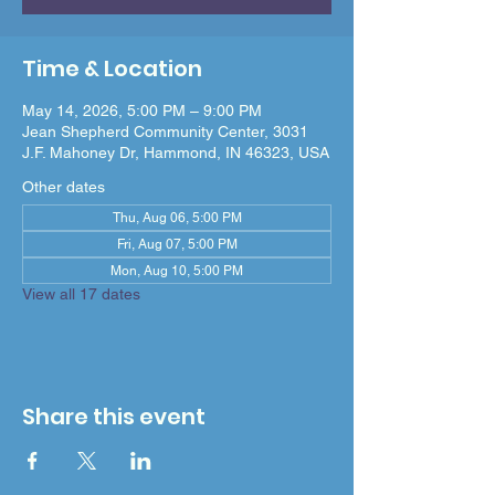
Time & Location
May 14, 2026, 5:00 PM – 9:00 PM
Jean Shepherd Community Center, 3031
J.F. Mahoney Dr, Hammond, IN 46323, USA
Other dates
Thu, Aug 06, 5:00 PM
Fri, Aug 07, 5:00 PM
Mon, Aug 10, 5:00 PM
View all 17 dates
Share this event