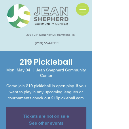
3031 J.F. Mahoney Dr, Hammond, IN
(219) 554-0155
219 Pickleball
Mon, May 04
  |  
Jean Shepherd Community
Center
Come join 219 pickleball in open play. If you
want to play in any upcoming leagues or
tournaments check out 219pickleball.com
Tickets are not on sale
See other events