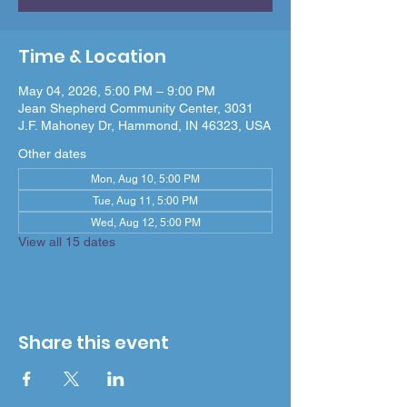
Time & Location
May 04, 2026, 5:00 PM – 9:00 PM
Jean Shepherd Community Center, 3031
J.F. Mahoney Dr, Hammond, IN 46323, USA
Other dates
Mon, Aug 10, 5:00 PM
Tue, Aug 11, 5:00 PM
Wed, Aug 12, 5:00 PM
View all 15 dates
Share this event