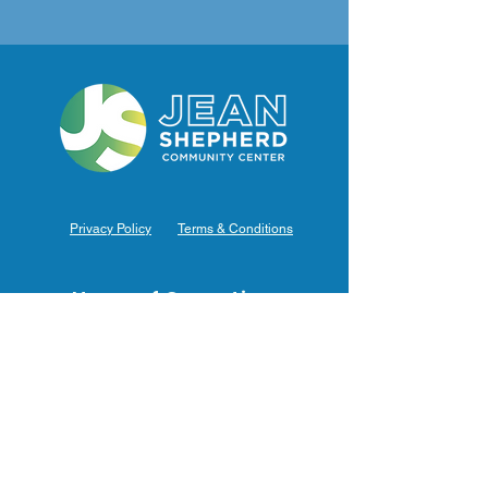
Privacy Policy
Terms & Conditions
Hours of Operation
Monday: 7am – 9pm (7am-8pm Office Hours)
Tuesday: 7am – 9pm (7am-8pm Office Hours)
Wednesday: 7am – 9pm (7am-8pm Office Hours)
Thursday: 7am – 9pm (7am-8pm Office Hours)
Friday: 7am – 9pm (7am-8pm Office Hours)
Saturday: 9am – 5pm (10am - 5pm Office Hours)
Sunday: 9am – 4pm (10am - 4pm Office Hours)