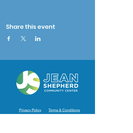
Share this event
Privacy Policy
Terms & Conditions
Hours of Operation