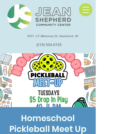
3031 J.F. Mahoney Dr, Hammond, IN
(219) 554-0155
Homeschool
Pickleball Meet Up