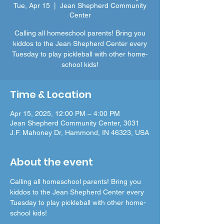
Tue, Apr 15
  |  
Jean Shepherd Community
Center
Calling all homeschool parents! Bring you
kiddos to the Jean Shepherd Center every
Tuesday to play pickleball with other home-
school kids!
Time & Location
Apr 15, 2025, 12:00 PM – 4:00 PM
Jean Shepherd Community Center, 3031
J.F. Mahoney Dr, Hammond, IN 46323, USA
About the event
Calling all homeschool parents! Bring you 
kiddos to the Jean Shepherd Center every 
Tuesday to play pickleball with other home-
school kids! 