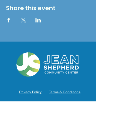
Share this event
Privacy Policy
Terms & Conditions
Hours of Operation
Monday: 7am – 9pm (7am-8pm Office Hours)
Tuesday: 7am – 9pm (7am-8pm Office Hours)
Wednesday: 7am – 9pm (7am-8pm Office Hours)