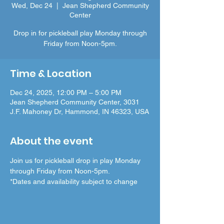
Wed, Dec 24
  |  
Jean Shepherd Community
Center
Drop in for pickleball play Monday through
Friday from Noon-5pm.
Time & Location
Dec 24, 2025, 12:00 PM – 5:00 PM
Jean Shepherd Community Center, 3031
J.F. Mahoney Dr, Hammond, IN 46323, USA
About the event
Join us for pickleball drop in play Monday 
through Friday from Noon-5pm.
*Dates and availability subject to change