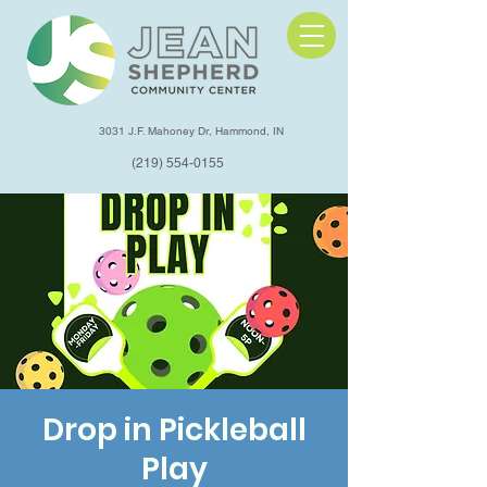
3031 J.F. Mahoney Dr, Hammond, IN
(219) 554-0155
Drop in Pickleball
Play