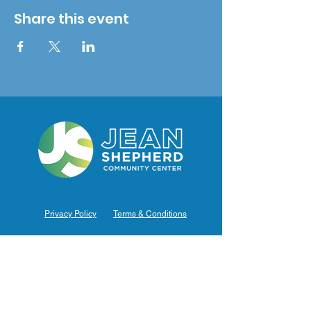
Share this event
Privacy Policy
Terms & Conditions
Hours of Operation
Monday: 7am – 9pm (7am-8pm Office Hours)
Tuesday: 7am – 9pm (7am-8pm Office Hours)
Wednesday: 7am – 9pm (7am-8pm Office Hours)