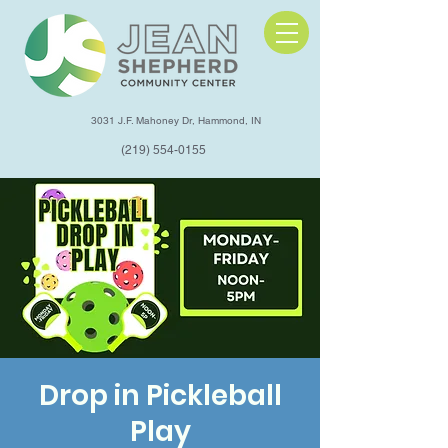
3031 J.F. Mahoney Dr, Hammond, IN
(219) 554-0155
Drop in Pickleball
Play