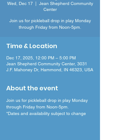
Wed, Dec 17
  |  
Jean Shepherd Community
Center
Join us for pickleball drop in play Monday
through Friday from Noon-5pm.
Time & Location
Dec 17, 2025, 12:00 PM – 5:00 PM
Jean Shepherd Community Center, 3031
J.F. Mahoney Dr, Hammond, IN 46323, USA
About the event
Join us for pickleball drop in play Monday 
through Friday from Noon-5pm.
*Dates and availability subject to change