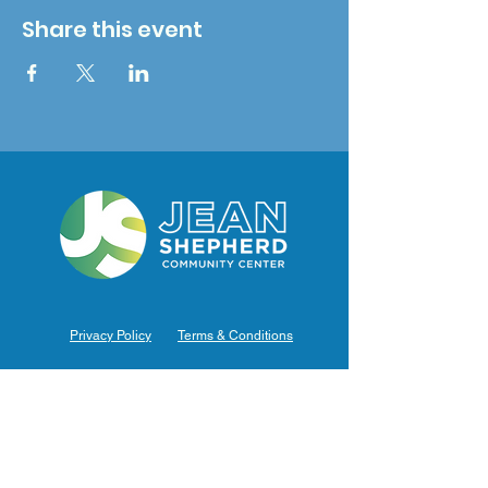
Share this event
Privacy Policy
Terms & Conditions
Hours of Operation
Monday: 7am – 9pm (7am-8pm Office Hours)
Tuesday: 7am – 9pm (7am-8pm Office Hours)
Wednesday: 7am – 9pm (7am-8pm Office Hours)