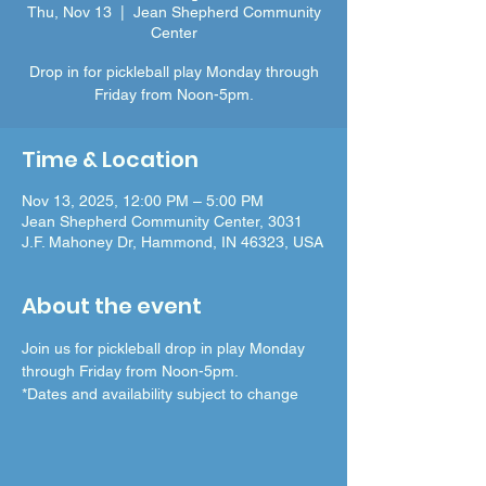
Thu, Nov 13
  |  
Jean Shepherd Community
Center
Drop in for pickleball play Monday through
Friday from Noon-5pm.
Time & Location
Nov 13, 2025, 12:00 PM – 5:00 PM
Jean Shepherd Community Center, 3031
J.F. Mahoney Dr, Hammond, IN 46323, USA
About the event
Join us for pickleball drop in play Monday 
through Friday from Noon-5pm.
*Dates and availability subject to change