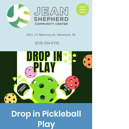
3031 J.F. Mahoney Dr, Hammond, IN
(219) 554-0155
Drop in Pickleball
Play