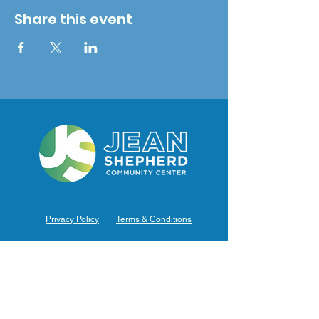
Share this event
Privacy Policy
Terms & Conditions
Hours of Operation
Monday: 7am – 9pm (7am-8pm Office Hours)
Tuesday: 7am – 9pm (7am-8pm Office Hours)
Wednesday: 7am – 9pm (7am-8pm Office Hours)