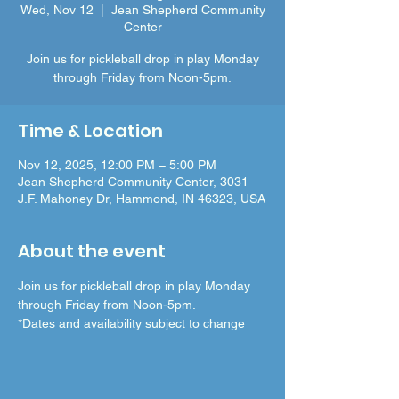
Wed, Nov 12
  |  
Jean Shepherd Community
Center
Join us for pickleball drop in play Monday
through Friday from Noon-5pm.
Time & Location
Nov 12, 2025, 12:00 PM – 5:00 PM
Jean Shepherd Community Center, 3031
J.F. Mahoney Dr, Hammond, IN 46323, USA
About the event
Join us for pickleball drop in play Monday 
through Friday from Noon-5pm.
*Dates and availability subject to change