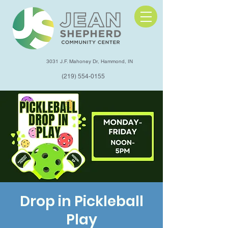
3031 J.F. Mahoney Dr, Hammond, IN
(219) 554-0155
Drop in Pickleball
Play