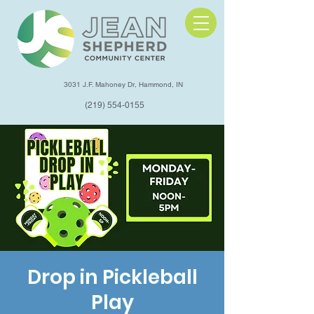
3031 J.F. Mahoney Dr, Hammond, IN
(219) 554-0155
Drop in Pickleball
Play