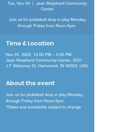
Tue, Nov 04
  |  
Jean Shepherd Community
Center
Join us for pickleball drop in play Monday
through Friday from Noon-5pm.
Time & Location
Nov 04, 2025, 12:00 PM – 5:00 PM
Jean Shepherd Community Center, 3031
J.F. Mahoney Dr, Hammond, IN 46323, USA
About the event
Join us for pickleball drop in play Monday 
through Friday from Noon-5pm.
*Dates and availability subject to change