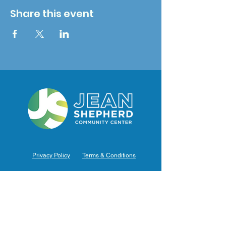
Share this event
Privacy Policy
Terms & Conditions
Hours of Operation
Monday: 7am – 9pm (7am-8pm Office Hours)
Tuesday: 7am – 9pm (7am-8pm Office Hours)
Wednesday: 7am – 9pm (7am-8pm Office Hours)