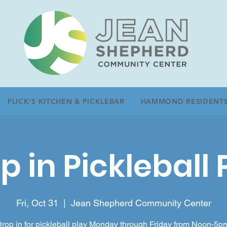
FLICK'S KITCHEN & PICKLEBAR
HAMMOND RESIDENT
p in Pickleball 
Fri, Oct 31
  |  
Jean Shepherd Community Center
rop in for pickleball play Monday through Friday from Noon-5p