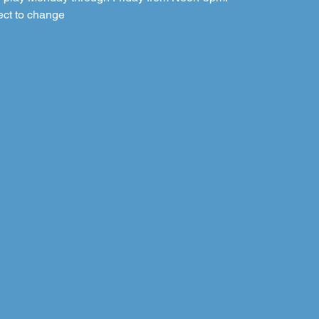
ect to change