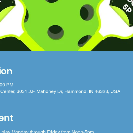
ion
:00 PM
Center, 3031 J.F. Mahoney Dr, Hammond, IN 46323, USA
ent
 in play Monday through Friday from Noon-5pm.