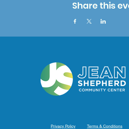
Share this ev
Privacy Policy
Terms & Conditions