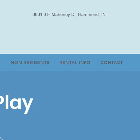
3031 J.F. Mahoney Dr, Hammond, IN
S
NON-RESIDENTS
RENTAL INFO
CONTACT
Play
m.