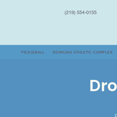
(219) 554-0155
PICKLEBALL
DOWLING ATHLETIC COMPLEX
Dro
D