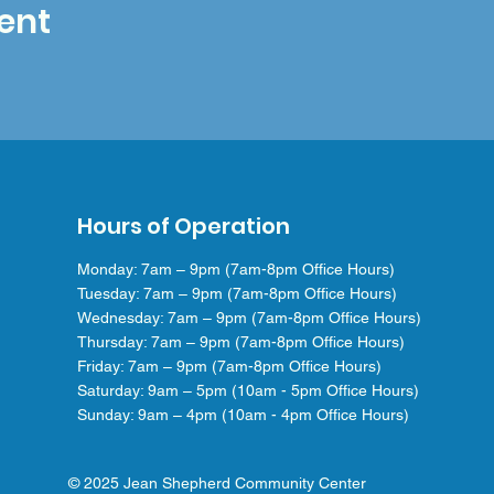
ent
Hours of Operation
Monday: 7am – 9pm (7am-8pm Office Hours)
Tuesday: 7am – 9pm (7am-8pm Office Hours)
Wednesday: 7am – 9pm (7am-8pm Office Hours)
Thursday: 7am – 9pm (7am-8pm Office Hours)
Friday: 7am – 9pm (7am-8pm Office Hours)
Saturday: 9am – 5pm (10am - 5pm Office Hours)
Sunday: 9am – 4pm (10am - 4pm Office Hours)
© 2025 Jean Shepherd Community Center