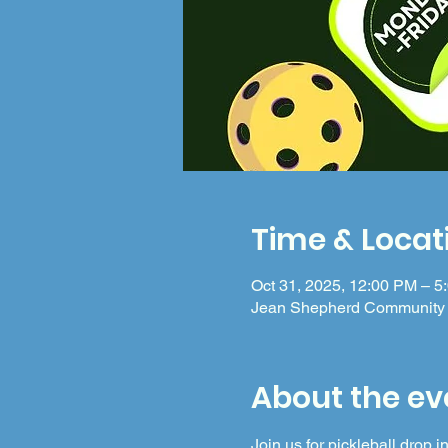
Time & Locat
Oct 31, 2025, 12:00 PM – 5
Jean Shepherd Community 
About the ev
Join us for pickleball drop