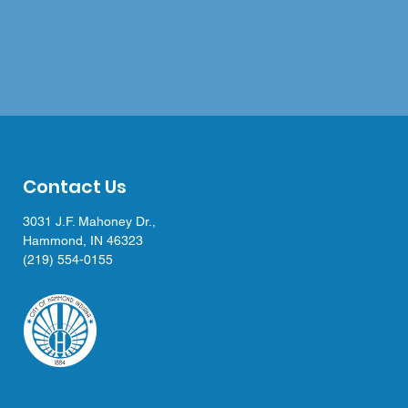
Contact Us
3031 J.F. Mahoney Dr.,
Hammond, IN 46323
(219) 554-0155