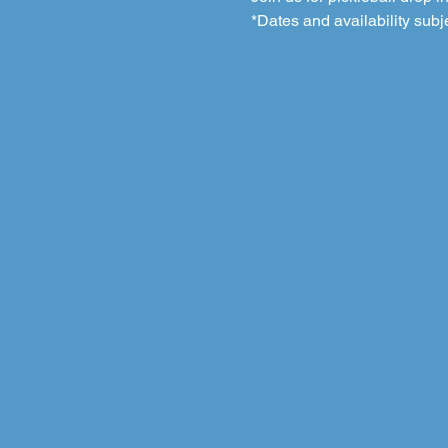
*Dates and availability subj