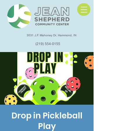
3031 J.F. Mahoney Dr, Hammond, IN
(219) 554-0155
Drop in Pickleball
Play