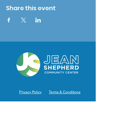
Share this event
Privacy Policy
Terms & Conditions
Hours of Operation
Monday: 7am – 9pm (7am-8pm Office Hours)
Tuesday: 7am – 9pm (7am-8pm Office Hours)
Wednesday: 7am – 9pm (7am-8pm Office Hours)