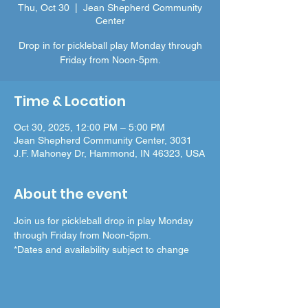
Thu, Oct 30
  |  
Jean Shepherd Community
Center
Drop in for pickleball play Monday through
Friday from Noon-5pm.
Time & Location
Oct 30, 2025, 12:00 PM – 5:00 PM
Jean Shepherd Community Center, 3031
J.F. Mahoney Dr, Hammond, IN 46323, USA
About the event
Join us for pickleball drop in play Monday 
through Friday from Noon-5pm.
*Dates and availability subject to change