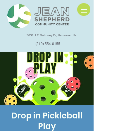
3031 J.F. Mahoney Dr, Hammond, IN
(219) 554-0155
Drop in Pickleball
Play