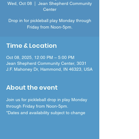
Wed, Oct 08
  |  
Jean Shepherd Community
Center
Drop in for pickleball play Monday through
Friday from Noon-5pm.
Time & Location
Oct 08, 2025, 12:00 PM – 5:00 PM
Jean Shepherd Community Center, 3031
J.F. Mahoney Dr, Hammond, IN 46323, USA
About the event
Join us for pickleball drop in play Monday 
through Friday from Noon-5pm.
*Dates and availability subject to change