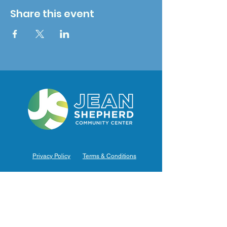
Share this event
Privacy Policy
Terms & Conditions
Hours of Operation
Monday: 7am – 9pm (7am-8pm Office Hours)
Tuesday: 7am – 9pm (7am-8pm Office Hours)
Wednesday: 7am – 9pm (7am-8pm Office Hours)