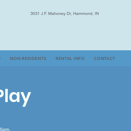
3031 J.F. Mahoney Dr, Hammond, IN
S
NON-RESIDENTS
RENTAL INFO
CONTACT
Play
-5pm.