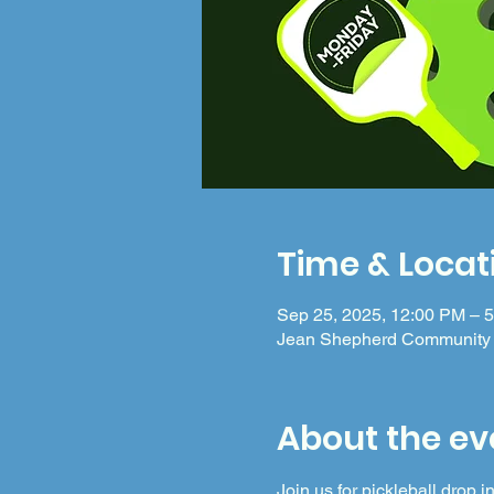
Time & Locat
Sep 25, 2025, 12:00 PM – 
Jean Shepherd Community 
About the ev
Join us for pickleball drop