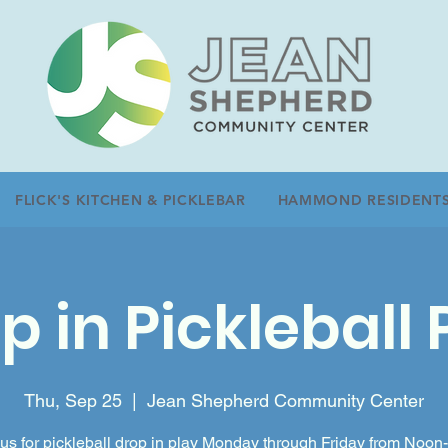
FLICK'S KITCHEN & PICKLEBAR
HAMMOND RESIDENT
p in Pickleball 
Thu, Sep 25
  |  
Jean Shepherd Community Center
 us for pickleball drop in play Monday through Friday from Noon