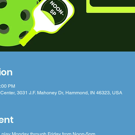
ion
5:00 PM
Center, 3031 J.F. Mahoney Dr, Hammond, IN 46323, USA
ent
 in play Monday through Friday from Noon-5pm.