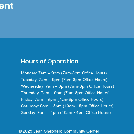
ent
Hours of Operation
Monday: 7am – 9pm (7am-8pm Office Hours)
Tuesday: 7am – 9pm (7am-8pm Office Hours)
Wednesday: 7am – 9pm (7am-8pm Office Hours)
Thursday: 7am – 9pm (7am-8pm Office Hours)
Friday: 7am – 9pm (7am-8pm Office Hours)
Saturday: 9am – 5pm (10am - 5pm Office Hours)
Sunday: 9am – 4pm (10am - 4pm Office Hours)
© 2025 Jean Shepherd Community Center