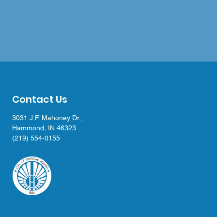
Contact Us
3031 J.F. Mahoney Dr.,
Hammond, IN 46323
(219) 554-0155