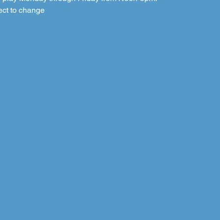
ect to change