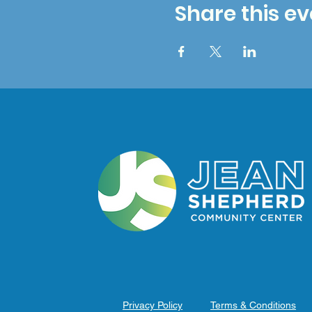
Share this ev
Privacy Policy
Terms & Conditions