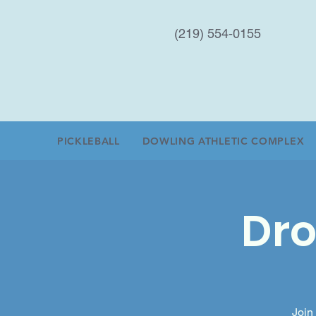
(219) 554-0155
PICKLEBALL
DOWLING ATHLETIC COMPLEX
Dro
Join