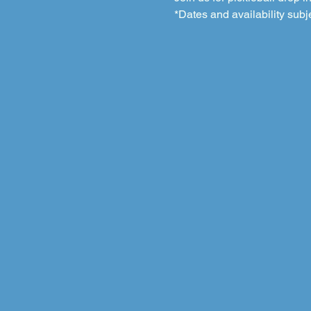
*Dates and availability subj