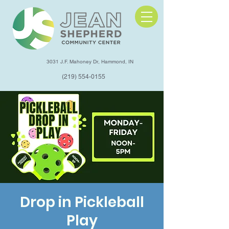
3031 J.F. Mahoney Dr, Hammond, IN
(219) 554-0155
Drop in Pickleball
Play