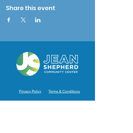
Share this event
Privacy Policy
Terms & Conditions
Hours of Operation
Monday: 7am – 9pm (7am-8pm Office Hours)
Tuesday: 7am – 9pm (7am-8pm Office Hours)
Wednesday: 7am – 9pm (7am-8pm Office Hours)