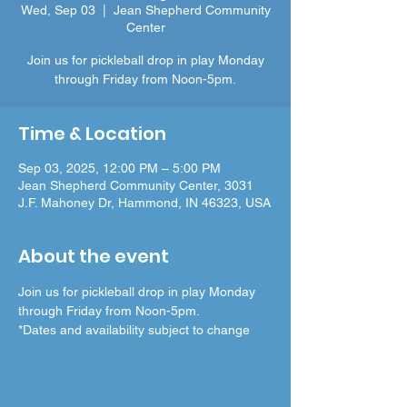
Wed, Sep 03
  |  
Jean Shepherd Community
Center
Join us for pickleball drop in play Monday
through Friday from Noon-5pm.
Time & Location
Sep 03, 2025, 12:00 PM – 5:00 PM
Jean Shepherd Community Center, 3031
J.F. Mahoney Dr, Hammond, IN 46323, USA
About the event
Join us for pickleball drop in play Monday 
through Friday from Noon-5pm.
*Dates and availability subject to change