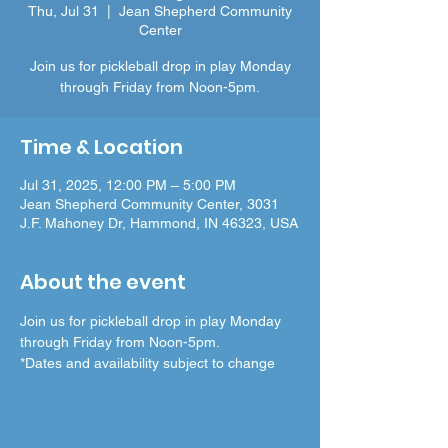
Thu, Jul 31
  |  
Jean Shepherd Community
Center
Join us for pickleball drop in play Monday
through Friday from Noon-5pm.
Time & Location
Jul 31, 2025, 12:00 PM – 5:00 PM
Jean Shepherd Community Center, 3031
J.F. Mahoney Dr, Hammond, IN 46323, USA
About the event
Join us for pickleball drop in play Monday 
through Friday from Noon-5pm.
*Dates and availability subject to change