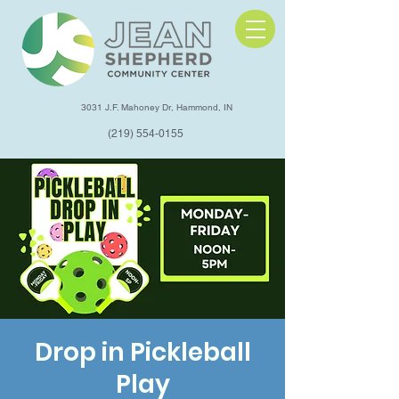
3031 J.F. Mahoney Dr, Hammond, IN
(219) 554-0155
Drop in Pickleball
Play