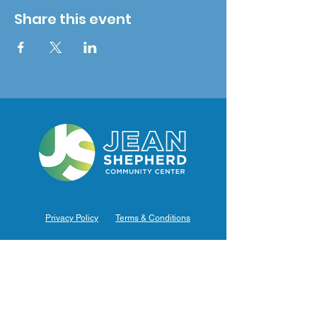
Share this event
Privacy Policy
Terms & Conditions
Hours of Operation
Monday: 7am – 9pm (7am-8pm Office Hours)
Tuesday: 7am – 9pm (7am-8pm Office Hours)
Wednesday: 7am – 9pm (7am-8pm Office Hours)