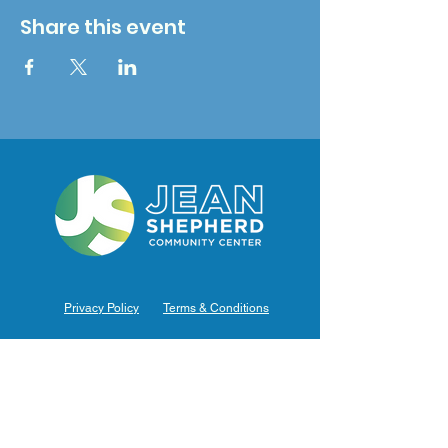
Share this event
Privacy Policy
Terms & Conditions
Hours of Operation
Monday: 7am – 9pm (7am-8pm Office Hours)
Tuesday: 7am – 9pm (7am-8pm Office Hours)
Wednesday: 7am – 9pm (7am-8pm Office Hours)