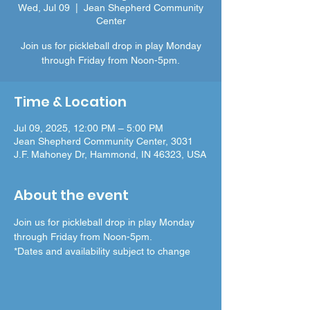
Wed, Jul 09
  |  
Jean Shepherd Community
Center
Join us for pickleball drop in play Monday
through Friday from Noon-5pm.
Time & Location
Jul 09, 2025, 12:00 PM – 5:00 PM
Jean Shepherd Community Center, 3031
J.F. Mahoney Dr, Hammond, IN 46323, USA
About the event
Join us for pickleball drop in play Monday 
through Friday from Noon-5pm.
*Dates and availability subject to change