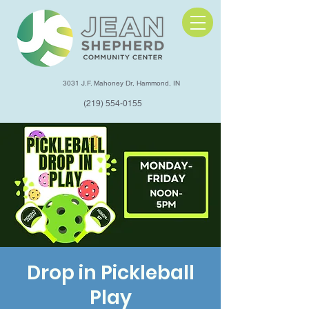
3031 J.F. Mahoney Dr, Hammond, IN
(219) 554-0155
Drop in Pickleball
Play