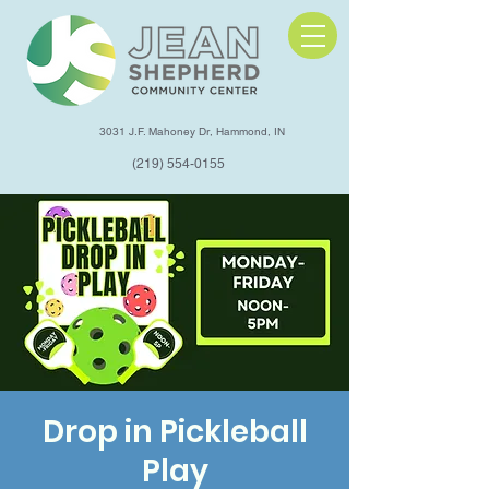
3031 J.F. Mahoney Dr, Hammond, IN
(219) 554-0155
Drop in Pickleball
Play