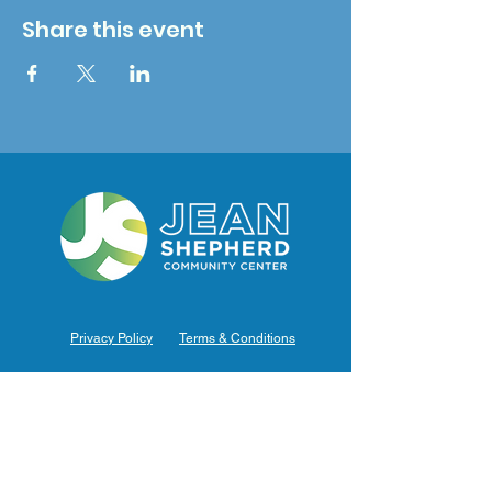
Share this event
Privacy Policy
Terms & Conditions
Hours of Operation
Monday: 7am – 9pm (7am-8pm Office Hours)
Tuesday: 7am – 9pm (7am-8pm Office Hours)
Wednesday: 7am – 9pm (7am-8pm Office Hours)