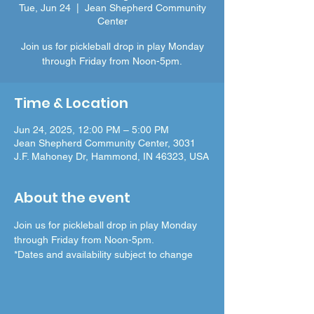
Tue, Jun 24
  |  
Jean Shepherd Community
Center
Join us for pickleball drop in play Monday
through Friday from Noon-5pm.
Time & Location
Jun 24, 2025, 12:00 PM – 5:00 PM
Jean Shepherd Community Center, 3031
J.F. Mahoney Dr, Hammond, IN 46323, USA
About the event
Join us for pickleball drop in play Monday 
through Friday from Noon-5pm.
*Dates and availability subject to change