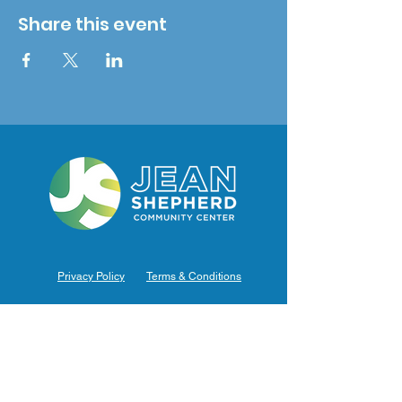
Share this event
Privacy Policy
Terms & Conditions
Hours of Operation
Monday: 7am – 9pm (7am-8pm Office Hours)
Tuesday: 7am – 9pm (7am-8pm Office Hours)
Wednesday: 7am – 9pm (7am-8pm Office Hours)