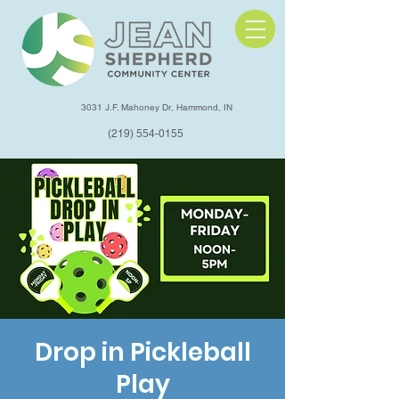
3031 J.F. Mahoney Dr, Hammond, IN
(219) 554-0155
Drop in Pickleball
Play