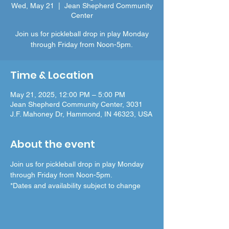
Wed, May 21
  |  
Jean Shepherd Community
Center
Join us for pickleball drop in play Monday
through Friday from Noon-5pm.
Time & Location
May 21, 2025, 12:00 PM – 5:00 PM
Jean Shepherd Community Center, 3031
J.F. Mahoney Dr, Hammond, IN 46323, USA
About the event
Join us for pickleball drop in play Monday 
through Friday from Noon-5pm.
*Dates and availability subject to change